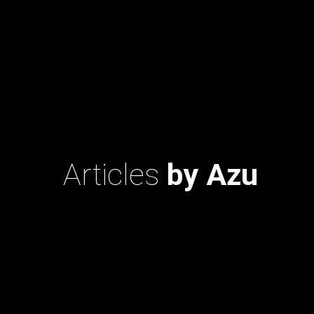
Articles
by Azu