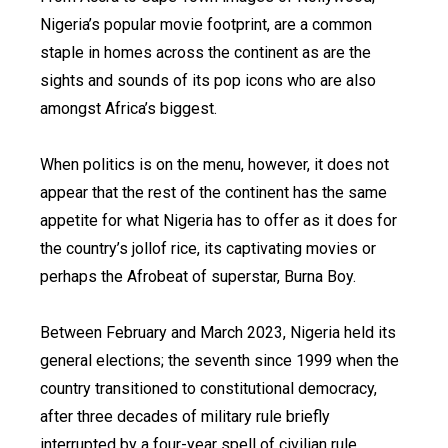
Nigeria’s popular movie footprint, are a common
staple in homes across the continent as are the
sights and sounds of its pop icons who are also
amongst Africa’s biggest.
When politics is on the menu, however, it does not
appear that the rest of the continent has the same
appetite for what Nigeria has to offer as it does for
the country’s jollof rice, its captivating movies or
perhaps the Afrobeat of superstar, Burna Boy.
Between February and March 2023, Nigeria held its
general elections; the seventh since 1999 when the
country transitioned to constitutional democracy,
after three decades of military rule briefly
interrupted by a four-year spell of civilian rule.