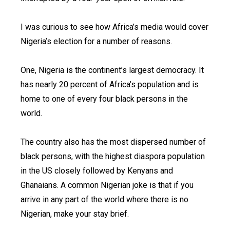
I was curious to see how Africa’s media would cover
Nigeria’s election for a number of reasons.
One, Nigeria is the continent’s largest democracy. It
has nearly 20 percent of Africa’s population and is
home to one of every four black persons in the
world.
The country also has the most dispersed number of
black persons, with the highest diaspora population
in the US closely followed by Kenyans and
Ghanaians. A common Nigerian joke is that if you
arrive in any part of the world where there is no
Nigerian, make your stay brief.