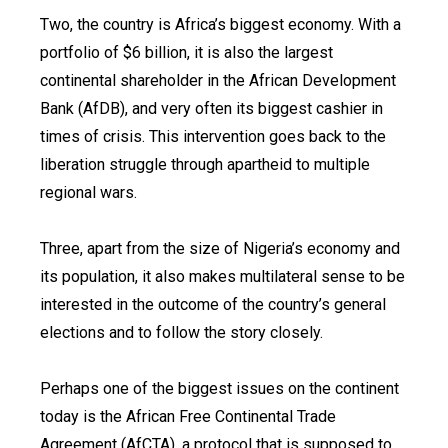
Two, the country is Africa’s biggest economy. With a
portfolio of $6 billion, it is also the largest
continental shareholder in the African Development
Bank (AfDB), and very often its biggest cashier in
times of crisis. This intervention goes back to the
liberation struggle through apartheid to multiple
regional wars.
Three, apart from the size of Nigeria’s economy and
its population, it also makes multilateral sense to be
interested in the outcome of the country’s general
elections and to follow the story closely.
Perhaps one of the biggest issues on the continent
today is the African Free Continental Trade
Agreement (AfCTA), a protocol that is supposed to