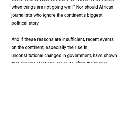
when things are not going well.” Nor should African
journalists who ignore the continent’s biggest
political story.
And if these reasons are insufficient, recent events
on the continent, especially the rise in
unconstitutional changes in government, have shown
that general elections are quite often the trigger
point.
At least 10 African countries have presidential and
or national assembly elections this year; two of
Nigeria’s neighbours – Sierra Leone and Liberia –
have presidential elections later this year, while half
a dozen others have local elections.