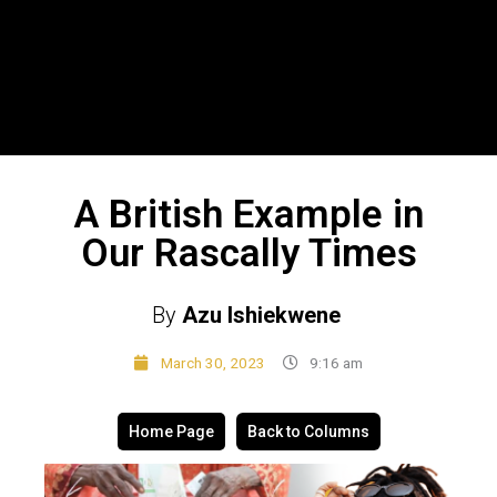
A British Example in
Our Rascally Times
By
Azu Ishiekwene
March 30, 2023
9:16 am
Home Page
Back to Columns