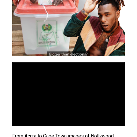
From Accra to Cape Town images of Nollywood,