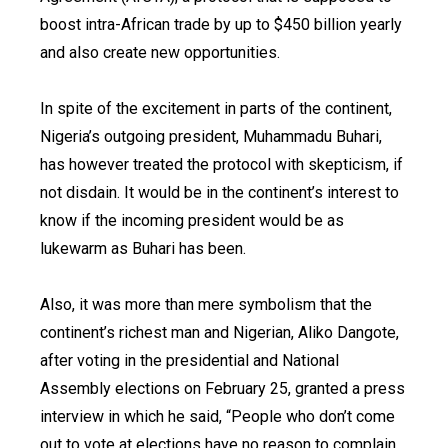
boost intra-African trade by up to $450 billion yearly
and also create new opportunities.
In spite of the excitement in parts of the continent,
Nigeria’s outgoing president, Muhammadu Buhari,
has however treated the protocol with skepticism, if
not disdain. It would be in the continent’s interest to
know if the incoming president would be as
lukewarm as Buhari has been.
Also, it was more than mere symbolism that the
continent’s richest man and Nigerian, Aliko Dangote,
after voting in the presidential and National
Assembly elections on February 25, granted a press
interview in which he said, “People who don’t come
out to vote at elections have no reason to complain