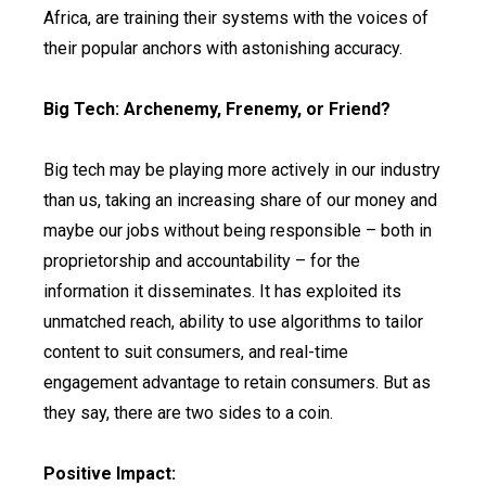
Africa, are training their systems with the voices of
their popular anchors with astonishing accuracy.
Big Tech: Archenemy, Frenemy, or Friend?
Big tech may be playing more actively in our industry
than us, taking an increasing share of our money and
maybe our jobs without being responsible – both in
proprietorship and accountability – for the
information it disseminates. It has exploited its
unmatched reach, ability to use algorithms to tailor
content to suit consumers, and real-time
engagement advantage to retain consumers. But as
they say, there are two sides to a coin.
Positive Impact: