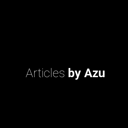
Articles
by Azu