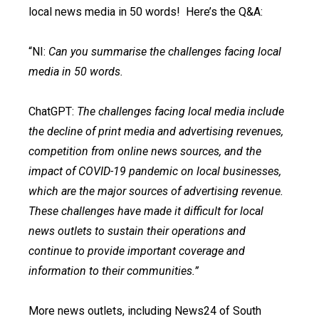
local news media in 50 words! Here’s the Q&A:
“NI:
Can you summarise the challenges facing local
media in 50 words.
ChatGPT:
The challenges facing local media include
the decline of print media and advertising revenues,
competition from online news sources, and the
impact of COVID-19 pandemic on local businesses,
which are the major sources of advertising revenue.
These challenges have made it difficult for local
news outlets to sustain their operations and
continue to provide important coverage and
information to their communities.”
More news outlets, including News24 of South