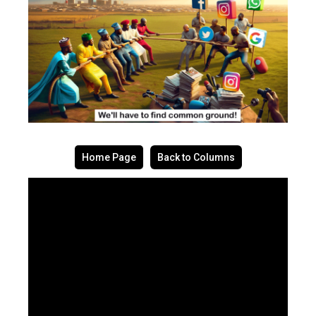
Home Page
Back to Columns