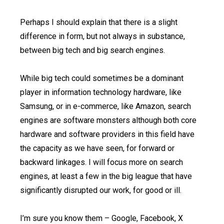
Perhaps I should explain that there is a slight
difference in form, but not always in substance,
between big tech and big search engines.
While big tech could sometimes be a dominant
player in information technology hardware, like
Samsung, or in e-commerce, like Amazon, search
engines are software monsters although both core
hardware and software providers in this field have
the capacity as we have seen, for forward or
backward linkages. I will focus more on search
engines, at least a few in the big league that have
significantly disrupted our work, for good or ill.
I’m sure you know them – Google, Facebook, X