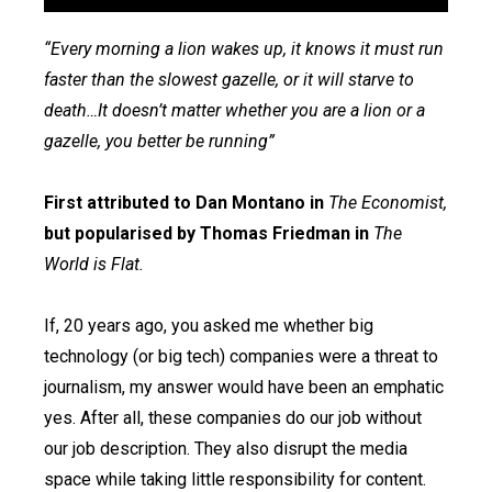
“Every morning a lion wakes up, it knows it must run
faster than the slowest gazelle, or it will starve to
death…It doesn’t matter whether you are a lion or a
gazelle, you better be running”
First attributed to Dan Montano in
The Economist,
but popularised by Thomas Friedman in
The
World is Flat.
If, 20 years ago, you asked me whether big
technology (or big tech) companies were a threat to
journalism, my answer would have been an emphatic
yes. After all, these companies do our job without
our job description. They also disrupt the media
space while taking little responsibility for content.