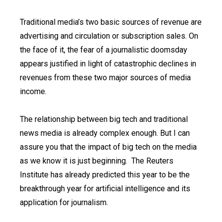
Traditional media’s two basic sources of revenue are
advertising and circulation or subscription sales. On
the face of it, the fear of a journalistic doomsday
appears justified in light of catastrophic declines in
revenues from these two major sources of media
income.
The relationship between big tech and traditional
news media is already complex enough. But I can
assure you that the impact of big tech on the media
as we know it is just beginning. The Reuters
Institute has already predicted this year to be the
breakthrough year for artificial intelligence and its
application for journalism.