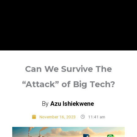
Can We Survive The
“Attack” of Big Tech?
By
Azu Ishiekwene
November 16, 2023
11:41 am