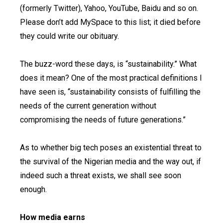
(formerly Twitter), Yahoo, YouTube, Baidu and so on.
Please don’t add MySpace to this list; it died before
they could write our obituary.
The buzz-word these days, is “sustainability.” What
does it mean? One of the most practical definitions I
have seen is, “sustainability consists of fulfilling the
needs of the current generation without
compromising the needs of future generations.”
As to whether big tech poses an existential threat to
the survival of the Nigerian media and the way out, if
indeed such a threat exists, we shall see soon
enough.
How media earns