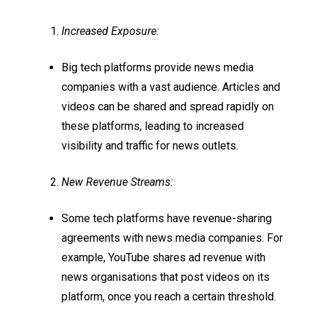
Increased Exposure:
Big tech platforms provide news media
companies with a vast audience. Articles and
videos can be shared and spread rapidly on
these platforms, leading to increased
visibility and traffic for news outlets.
New Revenue Streams:
Some tech platforms have revenue-sharing
agreements with news media companies. For
example, YouTube shares ad revenue with
news organisations that post videos on its
platform, once you reach a certain threshold.