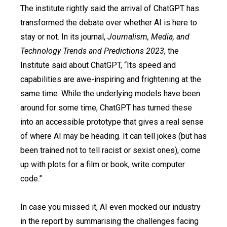
The institute rightly said the arrival of ChatGPT has
transformed the debate over whether AI is here to
stay or not. In its journal,
Journalism, Media, and
Technology Trends and Predictions 2023,
the
Institute said about ChatGPT, “Its speed and
capabilities are awe-inspiring and frightening at the
same time. While the underlying models have been
around for some time, ChatGPT has turned these
into an accessible prototype that gives a real sense
of where AI may be heading. It can tell jokes (but has
been trained not to tell racist or sexist ones), come
up with plots for a film or book, write computer
code.”
In case you missed it, AI even mocked our industry
in the report by summarising the challenges facing