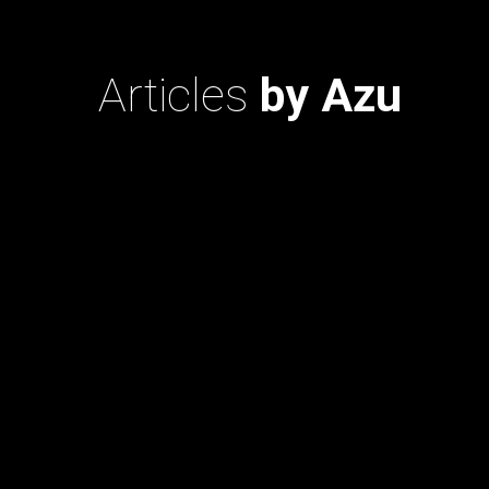
Articles
by Azu