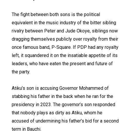
The fight between both sons is the political
equivalent in the music industry of the bitter sibling
rivalry between Peter and Jude Okoye, siblings now
dragging themselves publicly over royalty from their
once famous band, P-Square. If PDP had any royalty
left, it squandered it on the insatiable appetite of its
leaders, who have eaten the present and future of
the party.
Atiku’s son is accusing Governor Mohammed of
stabbing his father in the back when he ran for the
presidency in 2023. The governor’s son responded
that nobody plays as dirty as Atiku, whom he
accused of undermining his father’s bid for a second
term in Bauchi.