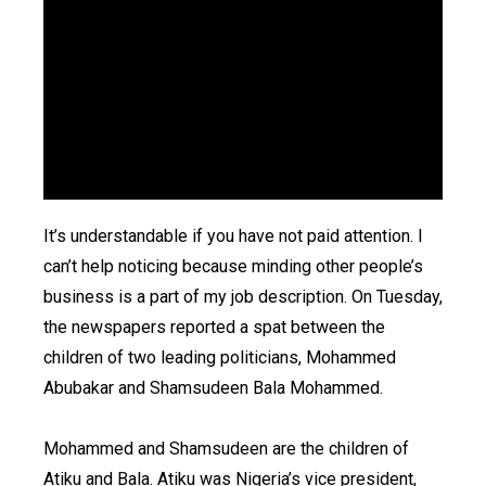
It’s understandable if you have not paid attention. I
can’t help noticing because minding other people’s
business is a part of my job description. On Tuesday,
the newspapers reported a spat between the
children of two leading politicians, Mohammed
Abubakar and Shamsudeen Bala Mohammed.
Mohammed and Shamsudeen are the children of
Atiku and Bala. Atiku was Nigeria’s vice president,