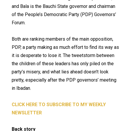
and Bala is the Bauchi State governor and chairman
of the People’s Democratic Party (PDP) Governors’
Forum.
Both are ranking members of the main opposition,
PDP, a party making as much effort to find its way as
it is desperate to lose it. The tweetstorm between
the children of these leaders has only piled on the
party’s misery, and what lies ahead doesn’t look
pretty, especially after the PDP governors’ meeting
in Ibadan.
CLICK HERE TO SUBSCRIBE TO MY WEEKLY
NEWSLETTER
Back story