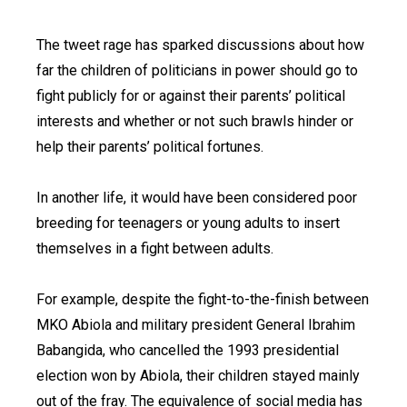
The tweet rage has sparked discussions about how
far the children of politicians in power should go to
fight publicly for or against their parents’ political
interests and whether or not such brawls hinder or
help their parents’ political fortunes.
In another life, it would have been considered poor
breeding for teenagers or young adults to insert
themselves in a fight between adults.
For example, despite the fight-to-the-finish between
MKO Abiola and military president General Ibrahim
Babangida, who cancelled the 1993 presidential
election won by Abiola, their children stayed mainly
out of the fray. The equivalence of social media has