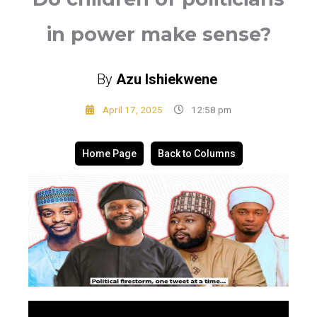
in power make sense?
By
Azu Ishiekwene
April 17, 2025
12:58 pm
Home Page
Back to Columns