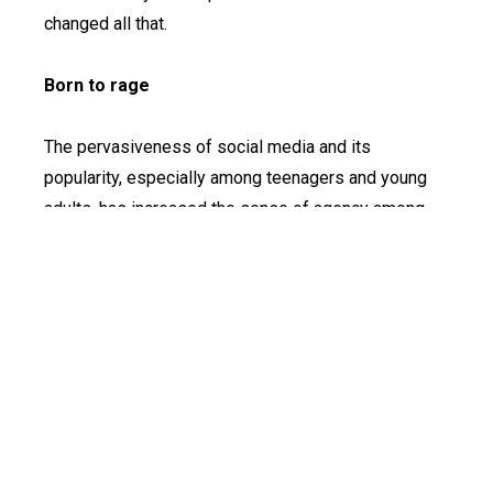
changed all that.
Born to rage
The pervasiveness of social media and its
popularity, especially among teenagers and young
adults, has increased the sense of agency among
these groups and amplified their voices, however
strident and deeply worrying they may get
sometimes.
From the blogger and daughter of the famous Ibadan
politician Kemi Olunloyo, who recently declared on
her blog that she would have nothing to do with her
family again after her father died, to Bashir, an
unabashedly vile tweep and the son of former