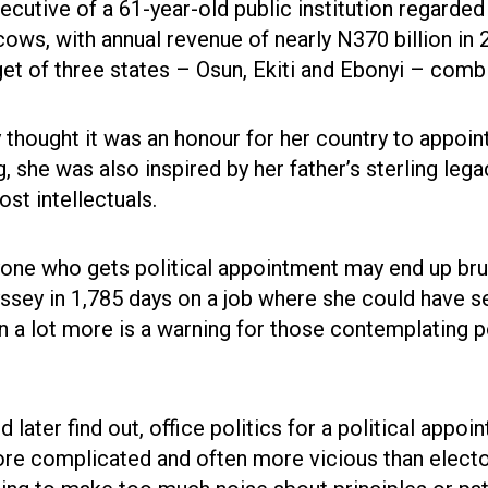
ecutive of a 61-year-old public institution regarded
cows, with annual revenue of nearly N370 billion in 
et of three states – Osun, Ekiti and Ebonyi – comb
 thought it was an honour for her country to appoin
g, she was also inspired by her father’s sterling leg
st intellectuals.
one who gets political appointment may end up brui
ssey in 1,785 days on a job where she could have s
en a lot more is a warning for those contemplating po
later find out, office politics for a political appoi
re complicated and often more vicious than elector