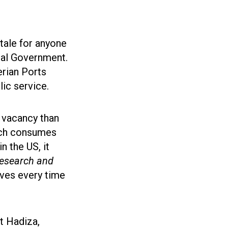
 tale for anyone
eral Government.
erian Ports
lic service.
r vacancy than
ich consumes
n the US, it
Research and
ives every time
at Hadiza,