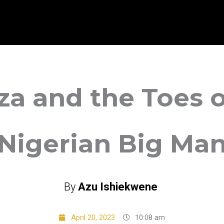
za and the Toes o
Nigerian Big Ma
By
Azu Ishiekwene
April 20, 2023
10:08 am