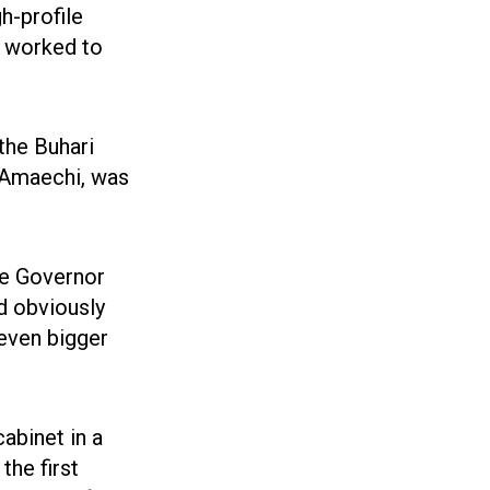
gh-profile
 worked to
the Buhari
 Amaechi, was
te Governor
d obviously
 even bigger
abinet in a
the first