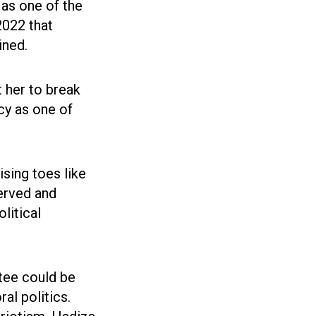
 as one of the
2022 that
ined.
t her to break
acy as one of
sing toes like
erved and
litical
ntee could be
al politics.