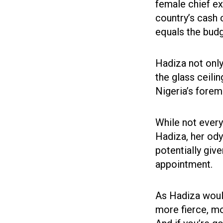
female chief ex
country’s cash 
equals the budg
Hadiza not only
the glass ceilin
Nigeria’s foremo
While not every
Hadiza, her ody
potentially giv
appointment.
As Hadiza would 
more fierce, mo