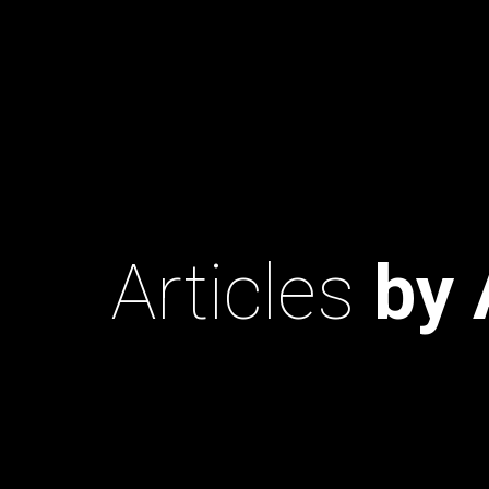
Articles
by