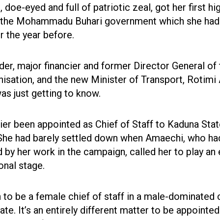
, doe-eyed and full of patriotic zeal, got her first hi
 the Mohammadu Buhari government which she had
r the year before.
, major financier and former Director General of 
isation, and the new Minister of Transport, Rotimi
s just getting to know.
ier been appointed as Chief of Staff to Kaduna Sta
 She had barely settled down when Amaechi, who ha
by her work in the campaign, called her to play an
ional stage.
h to be a female chief of staff in a male-dominated c
te. It’s an entirely different matter to be appointed 