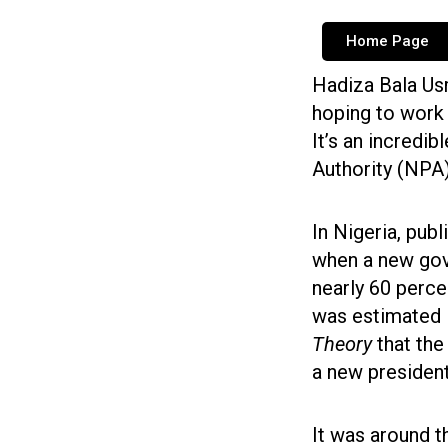
Home Page
Hadiza Bala Us
hoping to work 
It’s an incredi
Authority (NPA) 
In Nigeria, publ
when a new gov
nearly 60 perce
was estimated 
Theory
that the
a new president
It was around th