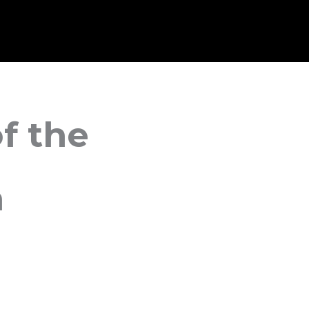
f the
n