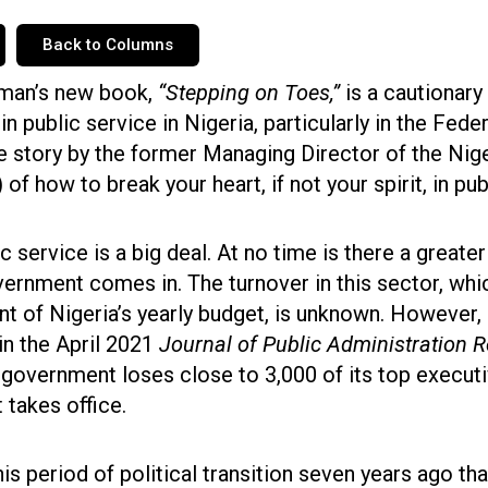
Back to Columns
man’s new book,
“Stepping on Toes,”
is a cautionary
in public service in Nigeria, particularly in the Fed
ble story by the former Managing Director of the Nig
of how to break your heart, if not your spirit, in pub
ic service is a big deal. At no time is there a greate
ernment comes in. The turnover in this sector, wh
nt of Nigeria’s yearly budget, is unknown. However, i
in the April 2021
Journal of Public Administration 
 government loses close to 3,000 of its top execut
 takes office.
is period of political transition seven years ago th