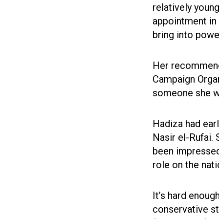
relatively young
appointment in
bring into powe
Her recommender
Campaign Organ
someone she wa
Hadiza had earl
Nasir el-Rufai.
been impressed 
role on the nat
It’s hard enoug
conservative sta