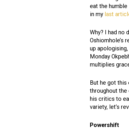
eat the humble
in my
last artic
Why? I had no do
Oshiomhole’s r
up apologising,
Monday Okpebholo
multiplies grac
But he got this
throughout the 
his critics to e
variety, let’s r
Powershift