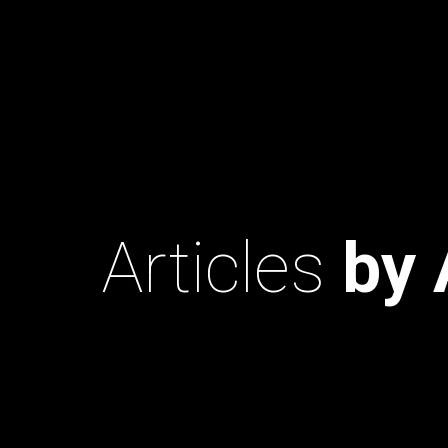
Articles
by