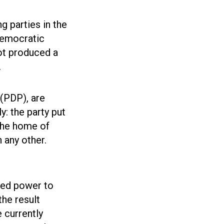
ng parties in the
Democratic
ot produced a
.
 (PDP), are
y: the party put
the home of
 any other.
nted power to
the result
 currently