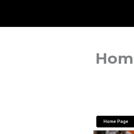
Home
Home Page