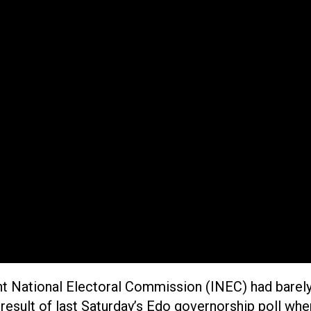
t National Electoral Commission (INEC) had barely
result of last Saturday’s Edo governorship poll when