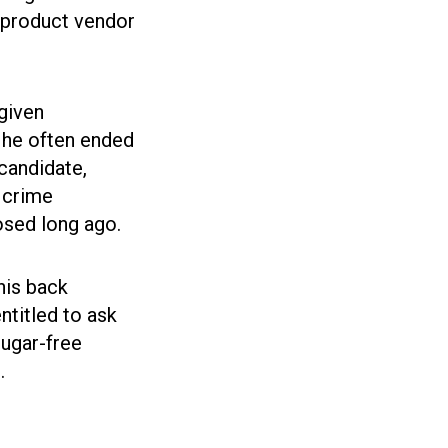
 product vendor
 given
 he often ended
 candidate,
, crime
osed long ago.
his back
ntitled to ask
sugar-free
.