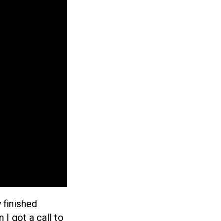
 finished
 I got a call to