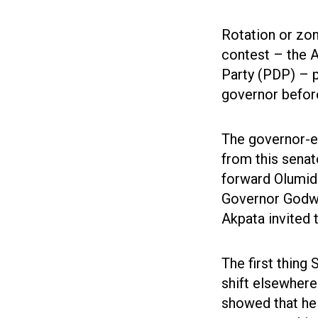
Rotation or zoni
contest – the 
Party (PDP) – 
governor before
The governor-el
from this senato
forward Olumid
Governor Godwi
Akpata invited 
The first thing
shift elsewhere
showed that he 