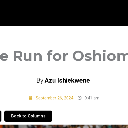
 Run for Oshio
By
Azu Ishiekwene
September 26, 2024
9:41 am
Back to Columns