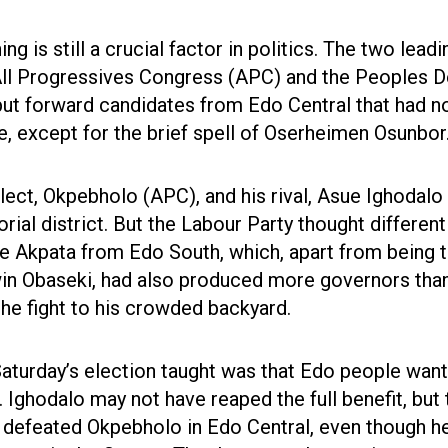
ng is still a crucial factor in politics. The two leadi
All Progressives Congress (APC) and the Peoples 
put forward candidates from Edo Central that had n
, except for the brief spell of Oserheimen Osunbor
ect, Okpebholo (APC), and his rival, Asue Ighodalo
rial district. But the Labour Party thought differentl
e Akpata from Edo South, which, apart from being 
n Obaseki, had also produced more governors than
the fight to his crowded backyard.
 Saturday’s election taught was that Edo people wa
. Ighodalo may not have reaped the full benefit, but 
defeated Okpebholo in Edo Central, even though he