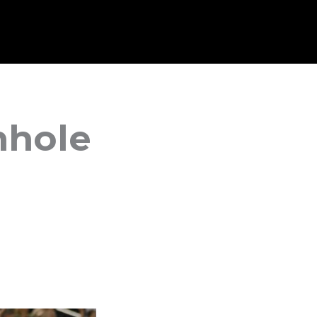
mhole