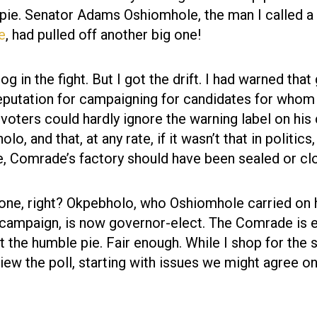
 pie. Senator Adams Oshiomhole, the man I called a
le
, had pulled off another big one!
g in the fight. But I got the drift. I had warned that
eputation for campaigning for candidates for whom
 voters could hardly ignore the warning label on his
, and that, at any rate, if it wasn’t that in politics
e, Comrade’s factory should have been sealed or cl
 one, right? Okpebholo, who Oshiomhole carried on 
campaign, is now governor-elect. The Comrade is e
at the humble pie. Fair enough. While I shop for the 
eview the poll, starting with issues we might agree on