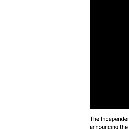
The Independen
announcing the 