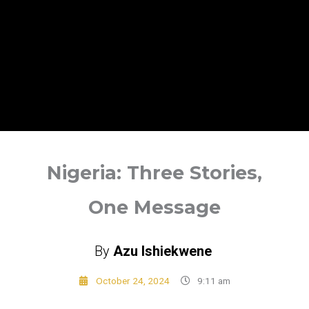
Nigeria: Three Stories,
One Message
By
Azu Ishiekwene
October 24, 2024
9:11 am