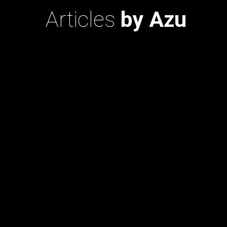
Articles
by Azu