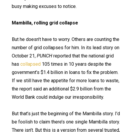
busy making excuses to notice.
Mambilla, rolling grid collapse
But he doesn’t have to worry. Others are counting the
number of grid collapses for him. In its lead story on
October 21,
PUNCH
reported that the national grid
has
collapsed
105 times in 10 years despite the
government’s $1.4 billion in loans to fix the problem.
If we still have the appetite for more loans to waste,
the report said an additional $2.9 billion from the
World Bank could indulge our irresponsibility.
But that’s just the beginning of the Mambilla story. I’d
be foolish to claim there’s one single Mambilla story.
There isn’t. But this is a version from several trusted,