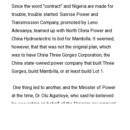
Since the word “contract” and Nigeria are made for
trouble, trouble started. Sunrise Power and
Transmission Company, promoted by Leno
Adesanya, teamed up with North China Power and
China Hydroelectric to bid for Mambilla. It seemed,
however, that that was not the original plan, which
was to have China Three Gorges Corporation, the
China state-owned power company that built Three
Gorges, build Mambilla, or at least build Lot 1.
One thing led to another, and the Minister of Power
at the time, Dr. Olu Agunloye, who said he believed
he was acting on behalf of the Nigerian government,
awarded the contract, as turnkey, at $6 billion to
Sunrise through “a letter of intent” in 2007.