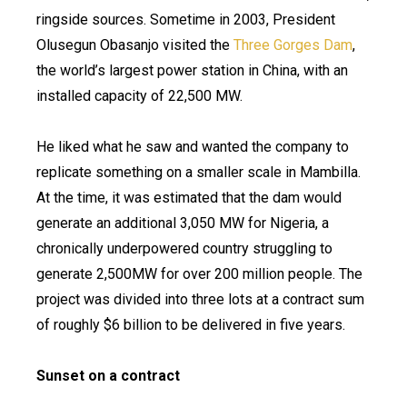
ringside sources. Sometime in 2003, President
Olusegun Obasanjo visited the
Three Gorges Dam
,
the world’s largest power station in China, with an
installed capacity of 22,500 MW.
He liked what he saw and wanted the company to
replicate something on a smaller scale in Mambilla.
At the time, it was estimated that the dam would
generate an additional 3,050 MW for Nigeria, a
chronically underpowered country struggling to
generate 2,500MW for over 200 million people. The
project was divided into three lots at a contract sum
of roughly $6 billion to be delivered in five years.
Sunset on a contract