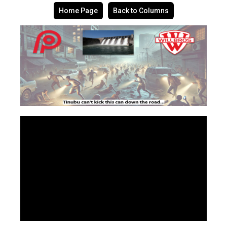
Home Page
Back to Columns