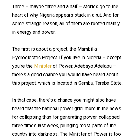
Three – maybe three and a half – stories go to the
heart of why Nigeria appears stuck in a rut. And for
some strange reason, all of them are rooted mainly
in energy and power.
The first is about a project, the Mambilla
Hydroelectric Project. If you live in Nigeria – except
you’re the
Minister
of Power, Adebayo Adelabu –
there’s a good chance you would have heard about
this project, which is located in Gembu, Taraba State.
In that case, there’s a chance you might also have
heard that the national power grid, more in the news
for collapsing than for generating power, collapsed
three times last week, plunging most parts of the
country into darkness. The Minister of Power is too