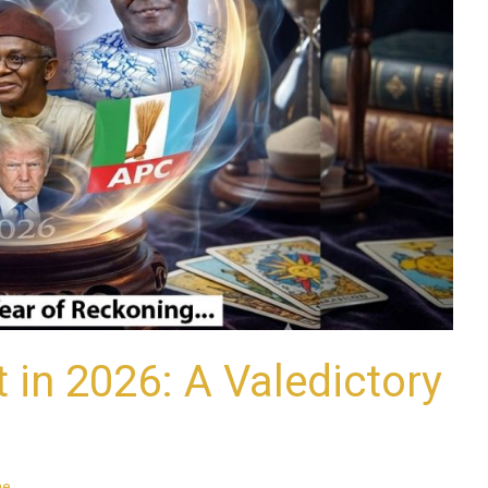
in 2026: A Valedictory
ne