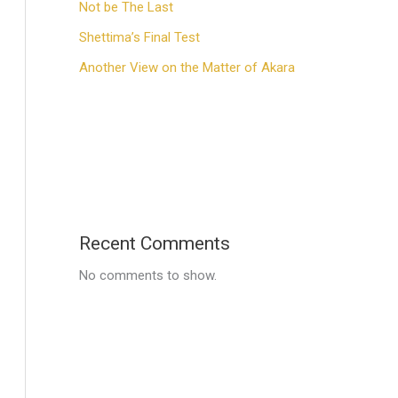
Not be The Last
Shettima’s Final Test
Another View on the Matter of Akara
Recent Comments
No comments to show.