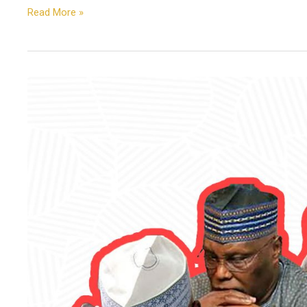
Read More »
Atiku,
Not
Tinubu,
Is
the
Wrecking
Ball