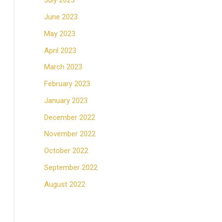
July 2023
June 2023
May 2023
April 2023
March 2023
February 2023
January 2023
December 2022
November 2022
October 2022
September 2022
August 2022