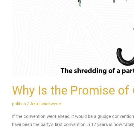
Why Is the Promise of 
politics
/
Azu Ishiekwene
If the convention went ahead, it would be a grudge convention
have been the party’s first convention in 17 years is now fatall