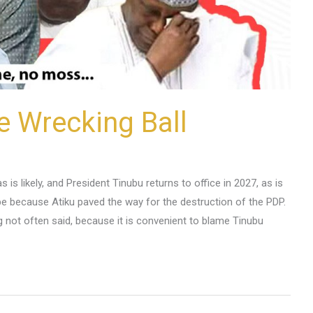
he Wrecking Ball
is likely, and President Tinubu returns to office in 2027, as is
 be because Atiku paved the way for the destruction of the PDP.
g not often said, because it is convenient to blame Tinubu