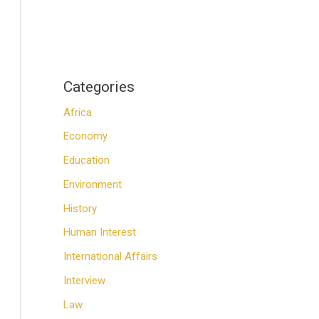
Categories
Africa
Economy
Education
Environment
History
Human Interest
International Affairs
Interview
Law