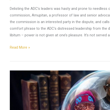
Delisting the ADC’s leaders was hasty and prone to needless c
commission, Amupitan, a professor of law and senior advocate
the commission is an interested party in the dispute, and cal
comfort phrase to the ADC’s distressed leadership from the di
libitum – power is not given at one’s pleasure. It’s not served a
Read More »
What
You
Might
Expect
in
2026: