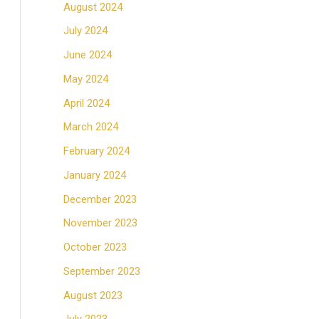
August 2024
July 2024
June 2024
May 2024
April 2024
March 2024
February 2024
January 2024
December 2023
November 2023
October 2023
September 2023
August 2023