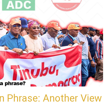
in Phrase: Another View