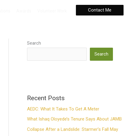
Contact Me
ations
Awards
Volunteer Work
Search
Search
Recent Posts
AEDC: What It Takes To Get A Meter
What Ishaq Oloyede’s Tenure Says About JAMB
Collapse After a Landslide: Starmer’s Fall May