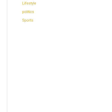
Lifestyle
politics
Sports