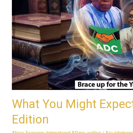
A
Valedictory
Edition
What You Might Expect 
Edition
Africa
,
Economy
,
International Affairs
,
politics
/
Azu Ishiekwe