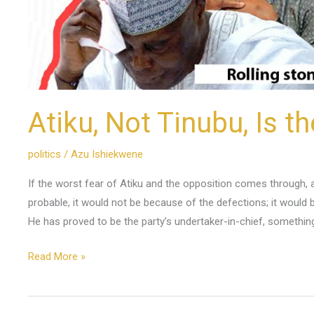
Atiku, Not Tinubu, Is t
politics
/
Azu Ishiekwene
If the worst fear of Atiku and the opposition comes through, as 
probable, it would not be because of the defections; it would
He has proved to be the party’s undertaker-in-chief, somethin
Read More »