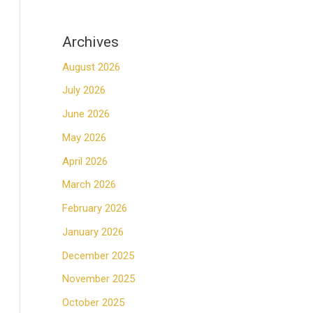
Archives
August 2026
July 2026
June 2026
May 2026
April 2026
March 2026
February 2026
January 2026
December 2025
November 2025
October 2025