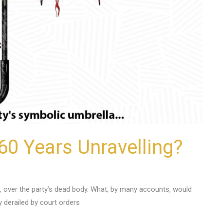
60 Years Unravelling?
, over the party’s dead body. What, by many accounts, would
y derailed by court orders