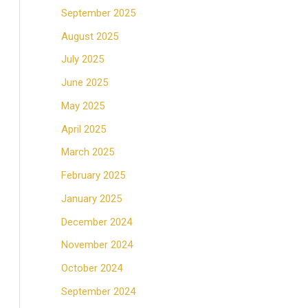
September 2025
August 2025
July 2025
June 2025
May 2025
April 2025
March 2025
February 2025
January 2025
December 2024
November 2024
October 2024
September 2024