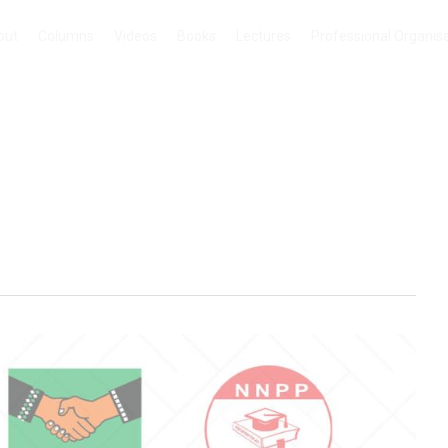
out
Columns
Videos
Books
Lectures
Professional Organis