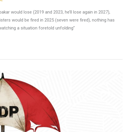
kar would lose (2019 and 2023, he’ll lose again in 2027),
nisters would be fired in 2025 (seven were fired), nothing has
watching a situation foretold unfolding”