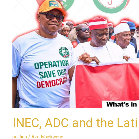
Latin
Phrase:
Another
View
INEC, ADC and the Lat
politics
/
Azu Ishiekwene