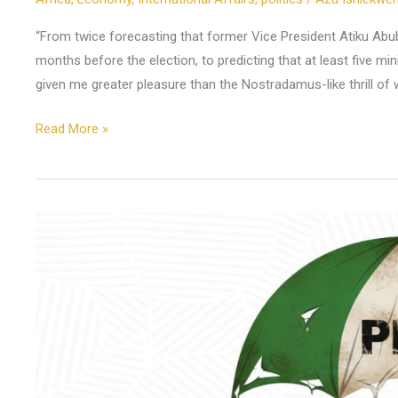
“From twice forecasting that former Vice President Atiku Abuba
months before the election, to predicting that at least five mi
given me greater pleasure than the Nostradamus-like thrill of 
Read More »
Why
Is
the
Promise
of
60
Years
Unravelling?