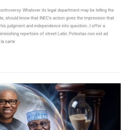
ontroversy. Whatever its legal department may be telling the
, should know that INEC’s action gives the impression that
ls his judgment and independence into question…I offer a
minishing repertoire of street Latin: Potestas non est ad
 la carte