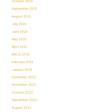
October 2023
September 2023
August 2023
July 2023
June 2023
May 2023
April 2023
March 2023
February 2023
January 2023
December 2022
November 2022
October 2022
September 2022
August 2022