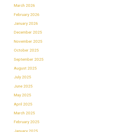
March 2026
February 2026
January 2026
December 2025
November 2025
October 2025
September 2025
August 2025
July 2025
June 2025
May 2025
April 2025
March 2025
February 2025
January 2025