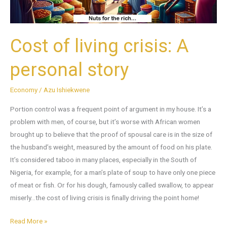
Cost of living crisis: A
personal story
Economy
/
Azu Ishiekwene
Portion control was a frequent point of argument in my house. It’s a
problem with men, of course, but it’s worse with African women
brought up to believe that the proof of spousal care is in the size of
the husband’s weight, measured by the amount of food on his plate.
It’s considered taboo in many places, especially in the South of
Nigeria, for example, for a man’s plate of soup to have only one piece
of meat or fish. Or for his dough, famously called swallow, to appear
miserly…the cost of living crisis is finally driving the point home!
Read More »