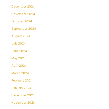
December 2024
November 2024
October 2024
September 2024
August 2024
July 2024
June 2024
May 2024
April 2024
March 2024
February 2024
January 2024
December 2023
November 2023