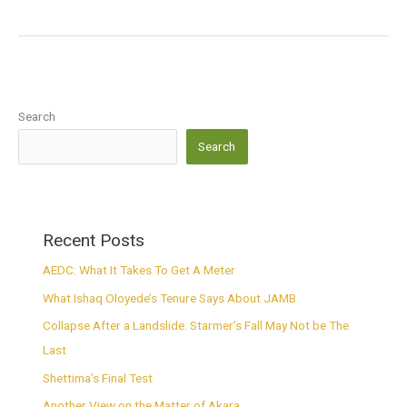
Search
Search
Recent Posts
AEDC: What It Takes To Get A Meter
What Ishaq Oloyede’s Tenure Says About JAMB
Collapse After a Landslide: Starmer’s Fall May Not be The
Last
Shettima’s Final Test
Another View on the Matter of Akara