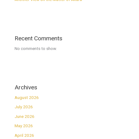
Recent Comments
No comments to show.
Archives
August 2026
July 2026
June 2026
May 2026
April 2026