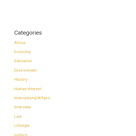
Categories
Africa
Economy
Education
Environment
History
Human Interest
International Affairs
Interview
Law
Lifestyle
politics