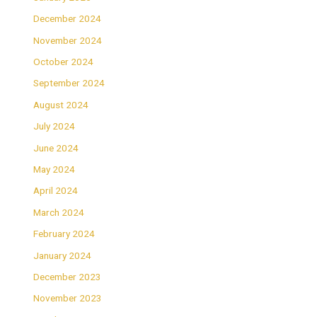
December 2024
November 2024
October 2024
September 2024
August 2024
July 2024
June 2024
May 2024
April 2024
March 2024
February 2024
January 2024
December 2023
November 2023