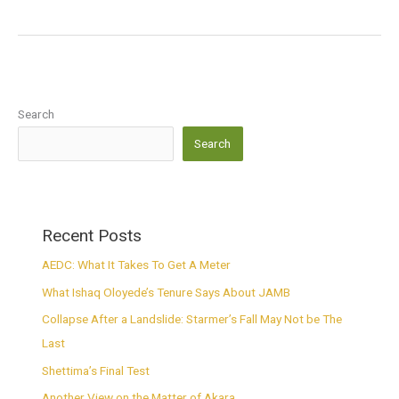
Search
Search
Recent Posts
AEDC: What It Takes To Get A Meter
What Ishaq Oloyede’s Tenure Says About JAMB
Collapse After a Landslide: Starmer’s Fall May Not be The
Last
Shettima’s Final Test
Another View on the Matter of Akara