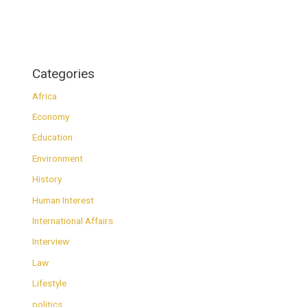
Categories
Africa
Economy
Education
Environment
History
Human Interest
International Affairs
Interview
Law
Lifestyle
politics