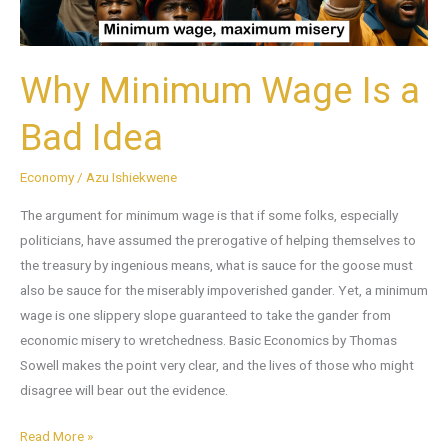
Why Minimum Wage Is a
Bad Idea
Economy
/
Azu Ishiekwene
The argument for minimum wage is that if some folks, especially
politicians, have assumed the prerogative of helping themselves to
the treasury by ingenious means, what is sauce for the goose must
also be sauce for the miserably impoverished gander. Yet, a minimum
wage is one slippery slope guaranteed to take the gander from
economic misery to wretchedness. Basic Economics by Thomas
Sowell makes the point very clear, and the lives of those who might
disagree will bear out the evidence.
Read More »