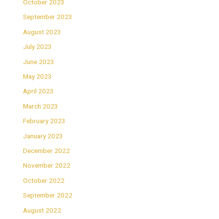
October 2023
September 2023
August 2023
July 2023
June 2023
May 2023
April 2023
March 2023
February 2023
January 2023
December 2022
November 2022
October 2022
September 2022
August 2022