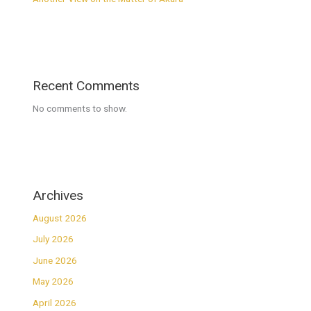
Recent Comments
No comments to show.
Archives
August 2026
July 2026
June 2026
May 2026
April 2026