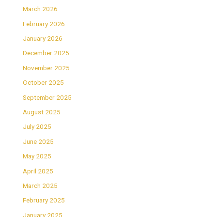
March 2026
February 2026
January 2026
December 2025
November 2025
October 2025
September 2025
August 2025
July 2025
June 2025
May 2025
April 2025
March 2025
February 2025
January 2025