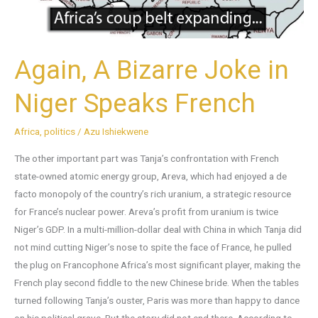
French
Again, A Bizarre Joke in
Niger Speaks French
Africa
,
politics
/
Azu Ishiekwene
The other important part was Tanja’s confrontation with French
state-owned atomic energy group, Areva, which had enjoyed a de
facto monopoly of the country’s rich uranium, a strategic resource
for France’s nuclear power. Areva’s profit from uranium is twice
Niger’s GDP. In a multi-million-dollar deal with China in which Tanja did
not mind cutting Niger’s nose to spite the face of France, he pulled
the plug on Francophone Africa’s most significant player, making the
French play second fiddle to the new Chinese bride. When the tables
turned following Tanja’s ouster, Paris was more than happy to dance