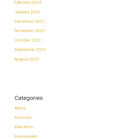
February 2023
January 2023
December 2022
November 2022
October 2022
September 2022
August 2022
Categories
Africa
Economy
Education
Environment