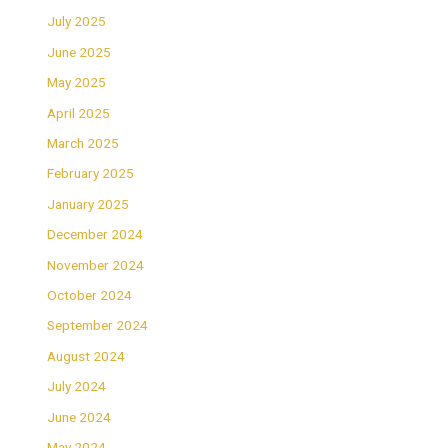
July 2025
June 2025
May 2025
April 2025
March 2025
February 2025
January 2025
December 2024
November 2024
October 2024
September 2024
August 2024
July 2024
June 2024
May 2024