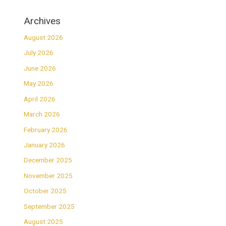
Archives
August 2026
July 2026
June 2026
May 2026
April 2026
March 2026
February 2026
January 2026
December 2025
November 2025
October 2025
September 2025
August 2025