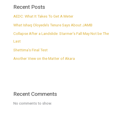
Recent Posts
AEDC: What It Takes To Get A Meter
What Ishaq Oloyede’s Tenure Says About JAMB
Collapse After a Landslide: Starmer’s Fall May Not be The
Last
Shettima’s Final Test
Another View on the Matter of Akara
Recent Comments
No comments to show.