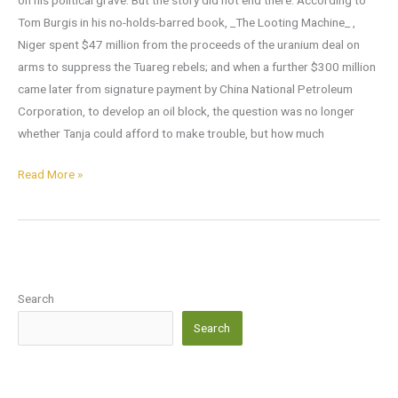
on his political grave. But the story did not end there. According to
Tom Burgis in his no-holds-barred book, _The Looting Machine_ ,
Niger spent $47 million from the proceeds of the uranium deal on
arms to suppress the Tuareg rebels; and when a further $300 million
came later from signature payment by China National Petroleum
Corporation, to develop an oil block, the question was no longer
whether Tanja could afford to make trouble, but how much
Read More »
Search
Search