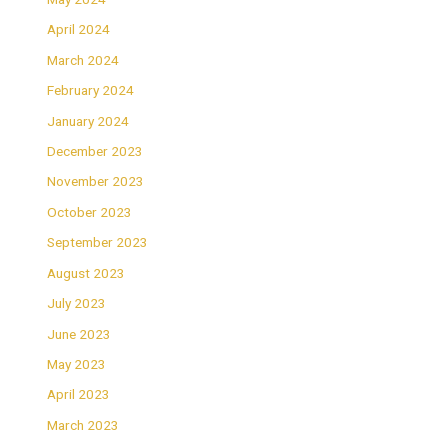
April 2024
March 2024
February 2024
January 2024
December 2023
November 2023
October 2023
September 2023
August 2023
July 2023
June 2023
May 2023
April 2023
March 2023