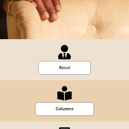
About
Columns