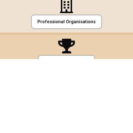
Professional Organisations
Awards
Volunteer Work