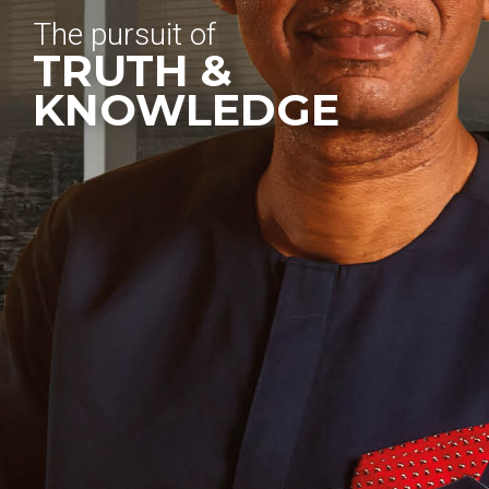
The pursuit of
TRUTH &
KNOWLEDGE