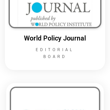
World Policy Journal
EDITORIAL
BOARD