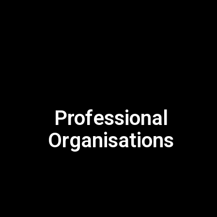
Professional
Organisations