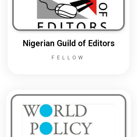
Nigerian Guild of Editors
FELLOW