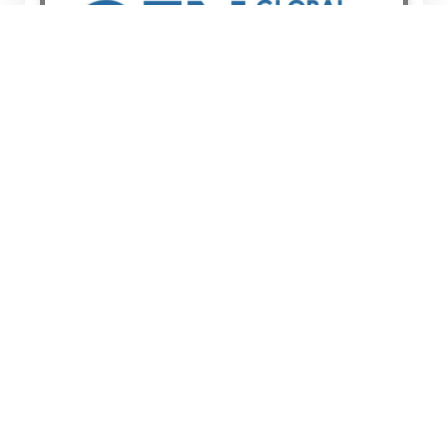
Global Editors Network
BOARD MEMEBER