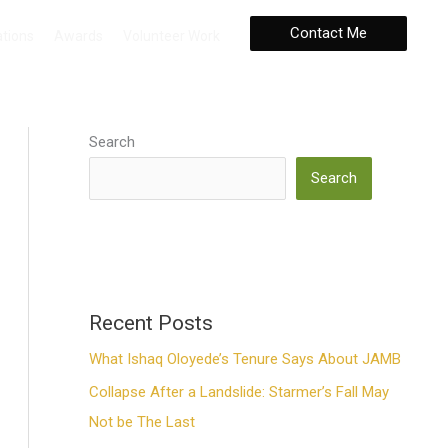
Contact Me
ations
Awards
Volunteer Work
Search
Search
Recent Posts
What Ishaq Oloyede’s Tenure Says About JAMB
Collapse After a Landslide: Starmer’s Fall May
Not be The Last