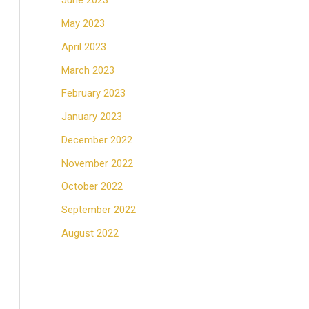
June 2023
May 2023
April 2023
March 2023
February 2023
January 2023
December 2022
November 2022
October 2022
September 2022
August 2022