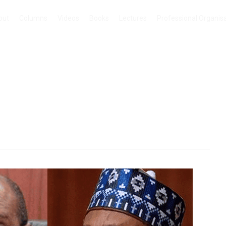
out
Columns
Videos
Books
Lectures
Professional Organis