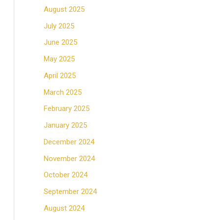
August 2025
July 2025
June 2025
May 2025
April 2025
March 2025
February 2025
January 2025
December 2024
November 2024
October 2024
September 2024
August 2024