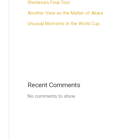
Shettima’s Final Test
Another View on the Matter of Akara
Unusual Moments In the World Cup
Recent Comments
No comments to show.