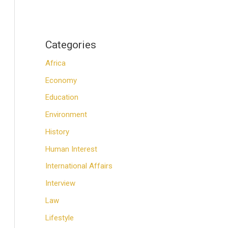
Categories
Africa
Economy
Education
Environment
History
Human Interest
International Affairs
Interview
Law
Lifestyle