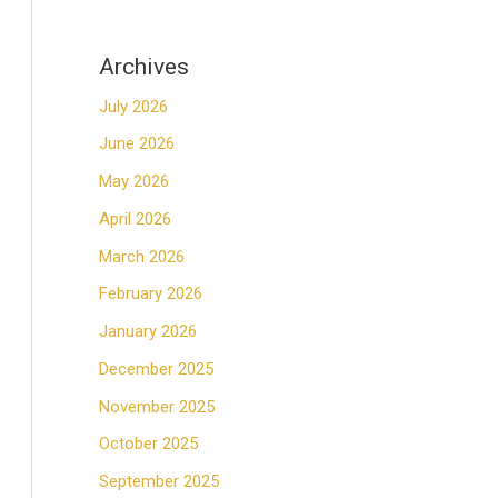
Archives
July 2026
June 2026
May 2026
April 2026
March 2026
February 2026
January 2026
December 2025
November 2025
October 2025
September 2025