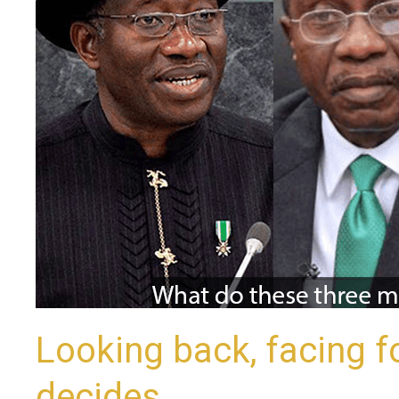
as
Nigeria
decides
Looking back, facing f
decides