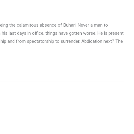
being the calamitous absence of Buhari. Never a man to
his last days in office, things have gotten worse. He is present
ship and from spectatorship to surrender. Abdication next? The