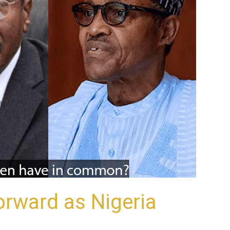
orward as Nigeria