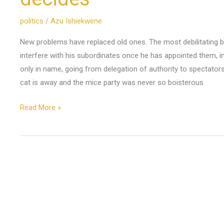
politics
/
Azu Ishiekwene
New problems have replaced old ones. The most debilitating 
interfere with his subordinates once he has appointed them, in 
only in name, going from delegation of authority to spectator
cat is away and the mice party was never so boisterous
Read More »