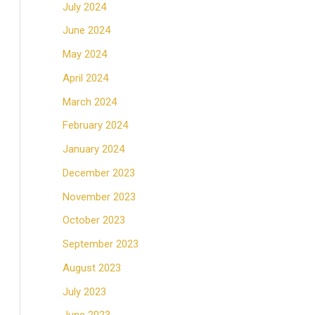
July 2024
June 2024
May 2024
April 2024
March 2024
February 2024
January 2024
December 2023
November 2023
October 2023
September 2023
August 2023
July 2023