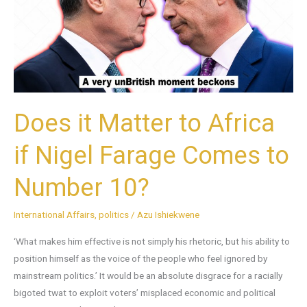
Africa
if
Nigel
Farage
Comes
to
Does it Matter to Africa
Number
10?
if Nigel Farage Comes to
Number 10?
International Affairs
,
politics
/
Azu Ishiekwene
‘What makes him effective is not simply his rhetoric, but his ability to
position himself as the voice of the people who feel ignored by
mainstream politics.’ It would be an absolute disgrace for a racially
bigoted twat to exploit voters’ misplaced economic and political