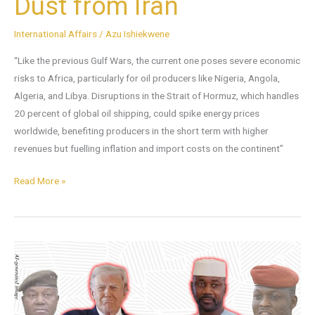
Dust from Iran
International Affairs
/
Azu Ishiekwene
“Like the previous Gulf Wars, the current one poses severe economic
risks to Africa, particularly for oil producers like Nigeria, Angola,
Algeria, and Libya. Disruptions in the Strait of Hormuz, which handles
20 percent of global oil shipping, could spike energy prices
worldwide, benefiting producers in the short term with higher
revenues but fuelling inflation and import costs on the continent”
Read More »
Can
We
Quench
the