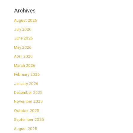
Archives
August 2026
July 2026
June 2026
May 2026
April 2026
March 2026
February 2026
January 2026
December 2025
November 2025
October 2025
September 2025
August 2025