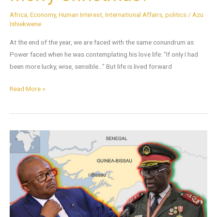
Africa
,
Economy
,
Human Interest
,
International Affairs
,
politics
/
Azu
Ishiekwene
At the end of the year, we are faced with the same conundrum as
Power faced when he was contemplating his love life: “If only I had
been more lucky, wise, sensible…” But life is lived forward
Read More »
A
Troubling
Message
from
Guinea-
Bissau