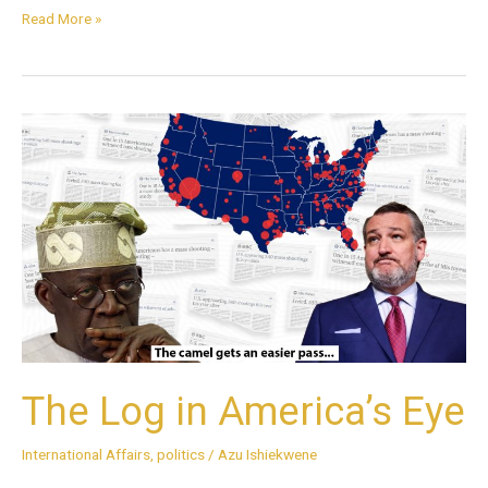
Read More »
The
Log
in
America’s
Eye
The Log in America’s Eye
International Affairs
,
politics
/
Azu Ishiekwene