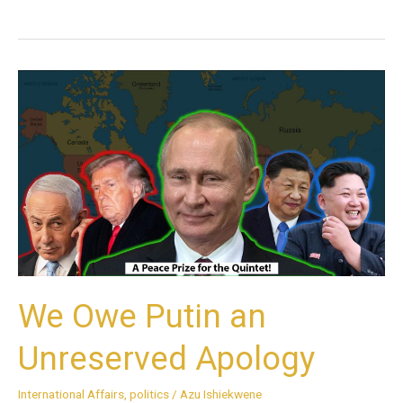
We
Owe
Putin
an
Unreserved
Apology
We Owe Putin an
Unreserved Apology
International Affairs
,
politics
/
Azu Ishiekwene