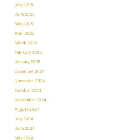
July 2025
June 2025
May 2025
April 2025
March 2025
February 2025
January 2025
December 2024
November 2024
October 2024
September 2024
August 2024
July 2024
June 2024
May 2024