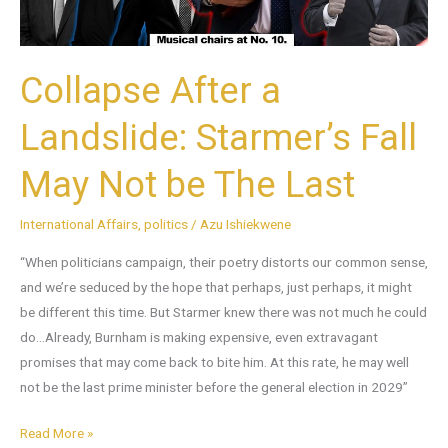
Not
be
The
Collapse After a
Last
Landslide: Starmer’s Fall
May Not be The Last
International Affairs
,
politics
/
Azu Ishiekwene
“When politicians campaign, their poetry distorts our common sense,
and we’re seduced by the hope that perhaps, just perhaps, it might
be different this time. But Starmer knew there was not much he could
do…Already, Burnham is making expensive, even extravagant
promises that may come back to bite him. At this rate, he may well
not be the last prime minister before the general election in 2029”
Read More »