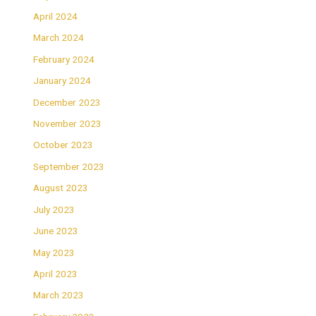
April 2024
March 2024
February 2024
January 2024
December 2023
November 2023
October 2023
September 2023
August 2023
July 2023
June 2023
May 2023
April 2023
March 2023