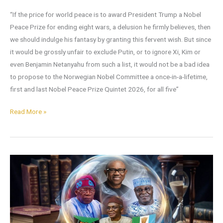
“If the price for world peace is to award President Trump a Nobel
Peace Prize for ending eight wars, a delusion he firmly believes, then
we should indulge his fantasy by granting this fervent wish. But since
it would be grossly unfair to exclude Putin, or to ignore Xi, Kim or
even Benjamin Netanyahu from such a list, it would not be a bad idea
to propose to the Norwegian Nobel Committee a once-in-a-lifetime,
first and last Nobel Peace Prize Quintet 2026, for all five”
Read More »
What
You
Might
Expect
in
2026: