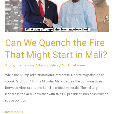
Fire
That
Might
Start
in
Mali?
Can We Quench the Fire
That Might Start in Mali?
Africa
,
International Affairs
,
politics
/
Azu Ishiekwene
While the Trump administration’s interest in Alberta may also be to
spook “stubborn” Prime Minister Mark Carney, the common thread
between Alberta and the Sahel is critical minerals. The military
leaders in the AES know that with this US president, business trumps
rogue politics
Read More »