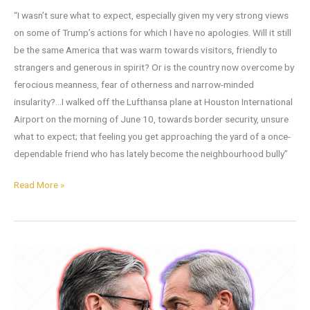
“I wasn’t sure what to expect, especially given my very strong views
on some of Trump’s actions for which I have no apologies. Will it still
be the same America that was warm towards visitors, friendly to
strangers and generous in spirit? Or is the country now overcome by
ferocious meanness, fear of otherness and narrow-minded
insularity?…I walked off the Lufthansa plane at Houston International
Airport on the morning of June 10, towards border security, unsure
what to expect; that feeling you get approaching the yard of a once-
dependable friend who has lately become the neighbourhood bully”
Read More »
Does
it
Matter
to