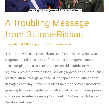
A Troubling Message
from Guinea-Bissau
International Affairs
,
politics
/
Azu Ishiekwene
“He started well, under the rallying cry of ‘Embaloism,’ which was
supposed to rid the country of corruption, poor governance and
instil discipline. He also attempted to rebuild confidence with
regional allies and powerhouses, including Nigeria, and subsequently
reached out to Portugal and the IMF to repair the country’s badly
damaged economy…However, it didn’t take long before Embaloism
gave way to ‘Embalomylitis,’ a condition that has left citizens poorer
and poorer, eventually ranking 177th out of 191 on the UN Human
Development Index”