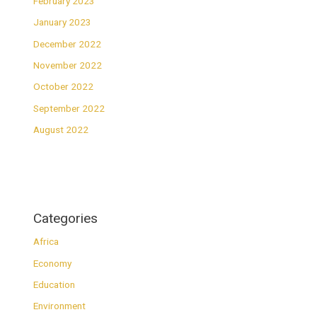
February 2023
January 2023
December 2022
November 2022
October 2022
September 2022
August 2022
Categories
Africa
Economy
Education
Environment