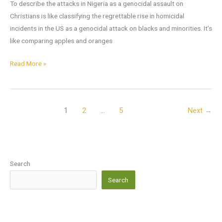
To describe the attacks in Nigeria as a genocidal assault on
Christians is like classifying the regrettable rise in homicidal
incidents in the US as a genocidal attack on blacks and minorities. It’s
like comparing apples and oranges
Read More »
1
2
…
5
Next
→
Search
Search