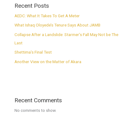
Recent Posts
AEDC: What It Takes To Get A Meter
What Ishaq Oloyede’s Tenure Says About JAMB
Collapse After a Landslide: Starmer’s Fall May Not be The
Last
Shettima’s Final Test
Another View on the Matter of Akara
Recent Comments
No comments to show.