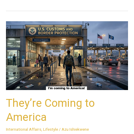
They’re
Coming
to
America
They’re Coming to
America
International Affairs
,
Lifestyle
/
Azu Ishiekwene