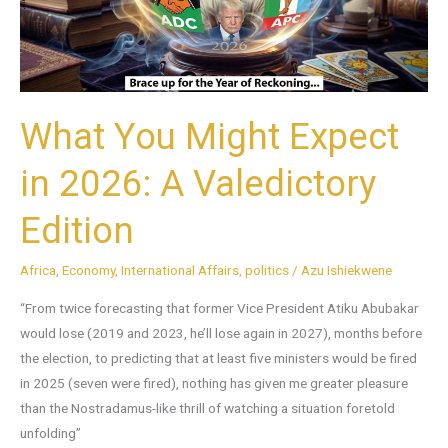
A
Valedictory
Edition
What You Might Expect
in 2026: A Valedictory
Edition
Africa
,
Economy
,
International Affairs
,
politics
/
Azu Ishiekwene
“From twice forecasting that former Vice President Atiku Abubakar
would lose (2019 and 2023, he’ll lose again in 2027), months before
the election, to predicting that at least five ministers would be fired
in 2025 (seven were fired), nothing has given me greater pleasure
than the Nostradamus-like thrill of watching a situation foretold
unfolding”