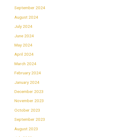
September 2024
August 2024
July 2024
June 2024
May 2024
April 2024
March 2024
February 2024
January 2024
December 2023
November 2023
October 2023
September 2023
August 2023