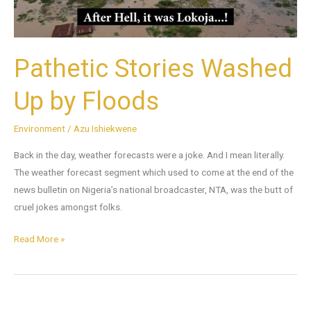
Pathetic Stories Washed
Up by Floods
Environment
/
Azu Ishiekwene
Back in the day, weather forecasts were a joke. And I mean literally.
The weather forecast segment which used to come at the end of the
news bulletin on Nigeria’s national broadcaster, NTA, was the butt of
cruel jokes amongst folks.
Read More »