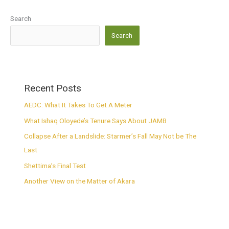
Search
Search
Recent Posts
AEDC: What It Takes To Get A Meter
What Ishaq Oloyede’s Tenure Says About JAMB
Collapse After a Landslide: Starmer’s Fall May Not be The
Last
Shettima’s Final Test
Another View on the Matter of Akara