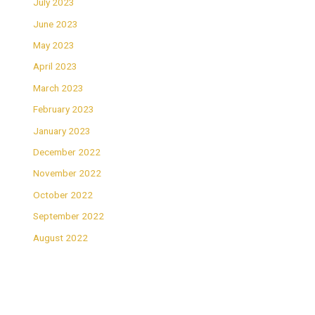
July 2023
June 2023
May 2023
April 2023
March 2023
February 2023
January 2023
December 2022
November 2022
October 2022
September 2022
August 2022