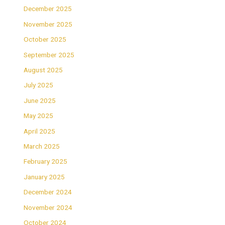
December 2025
November 2025
October 2025
September 2025
August 2025
July 2025
June 2025
May 2025
April 2025
March 2025
February 2025
January 2025
December 2024
November 2024
October 2024