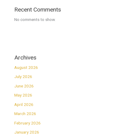
Recent Comments
No comments to show.
Archives
August 2026
July 2026
June 2026
May 2026
April 2026
March 2026
February 2026
January 2026