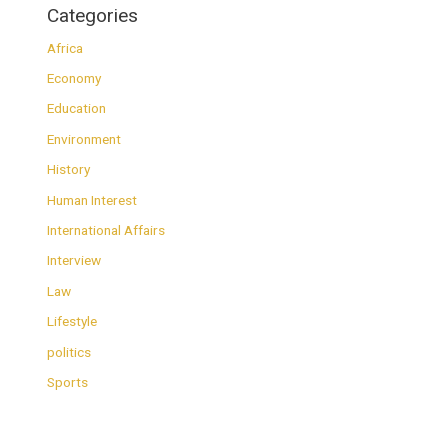
Categories
Africa
Economy
Education
Environment
History
Human Interest
International Affairs
Interview
Law
Lifestyle
politics
Sports