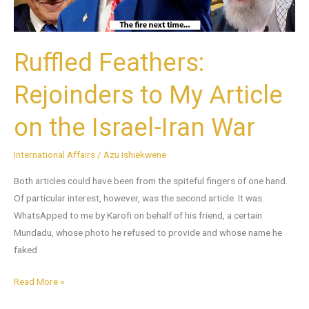
the
Israel-
Iran
Ruffled Feathers:
War
Rejoinders to My Article
on the Israel-Iran War
International Affairs
/
Azu Ishiekwene
Both articles could have been from the spiteful fingers of one hand.
Of particular interest, however, was the second article. It was
WhatsApped to me by Karofi on behalf of his friend, a certain
Mundadu, whose photo he refused to provide and whose name he
faked
Read More »