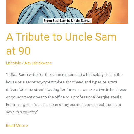
90
A Tribute to Uncle Sam
at 90
Lifestyle
/
Azu Ishiekwene
“I (Sad Sam) write for the same reason that a houseboy cleans the
house or a secretary-typist takes shorthand and types or a taxi
driver rides the street, touting for fares…or an executive in business
or government goes to the office or a professional burglar steals.
For a living, that’s all. It’s none of my business to correct the ills or
save this country!”
Read More »