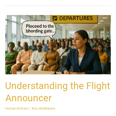
Understanding
the
Flight
Announcer
Understanding the Flight
Announcer
Human Interest
/
Azu Ishiekwene