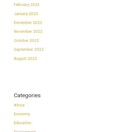
February 2023
January 2023
December 2022
November 2022
October 2022
September 2022
August 2022
Categories
Africa
Economy
Education
Environment