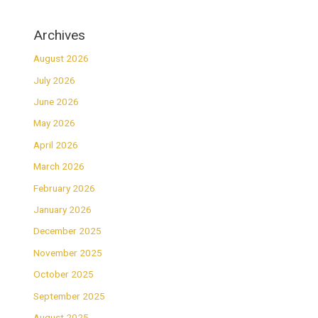
Archives
August 2026
July 2026
June 2026
May 2026
April 2026
March 2026
February 2026
January 2026
December 2025
November 2025
October 2025
September 2025
August 2025