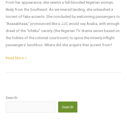
From her appearance, she seems a full-blooded Nigerian woman,
likely from the Southeast. As we neared landing, she unleashed a
torrent of fake accents. She concluded by welcoming passengers to
“Asaaabhaaa,” pronounced like a JJC would say Asaba, with enough
drawl of the “Icheku” variety (the Nigerian TV drama series based on
the foibles of the colonial courtroom) to spice the miserly inflight
passengers’ lunchbox. Where did she acquire that accent from?
Read More »
Search
Search