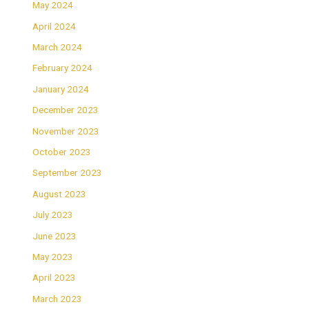
May 2024
April 2024
March 2024
February 2024
January 2024
December 2023
November 2023
October 2023
September 2023
August 2023
July 2023
June 2023
May 2023
April 2023
March 2023