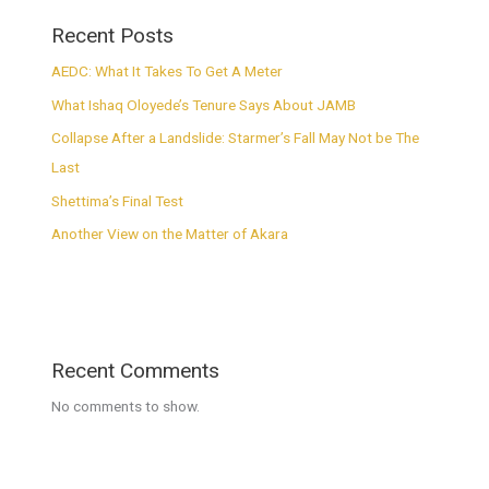
Recent Posts
AEDC: What It Takes To Get A Meter
What Ishaq Oloyede’s Tenure Says About JAMB
Collapse After a Landslide: Starmer’s Fall May Not be The
Last
Shettima’s Final Test
Another View on the Matter of Akara
Recent Comments
No comments to show.