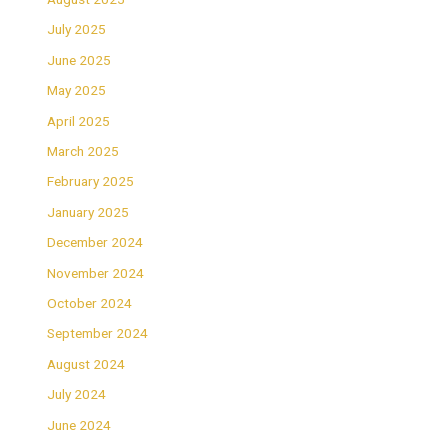
July 2025
June 2025
May 2025
April 2025
March 2025
February 2025
January 2025
December 2024
November 2024
October 2024
September 2024
August 2024
July 2024
June 2024