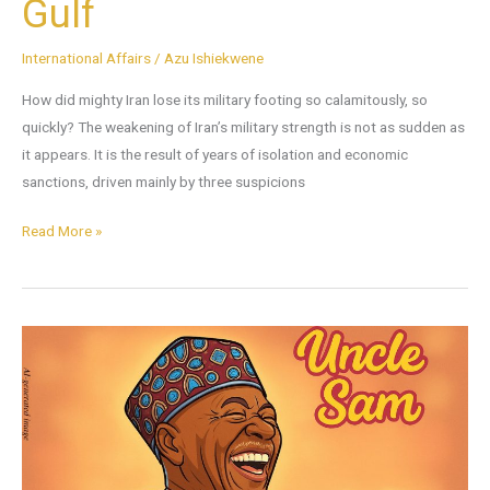
Gulf
International Affairs
/
Azu Ishiekwene
How did mighty Iran lose its military footing so calamitously, so
quickly? The weakening of Iran’s military strength is not as sudden as
it appears. It is the result of years of isolation and economic
sanctions, driven mainly by three suspicions
Read More »
A
Tribute
to
Uncle
Sam
at