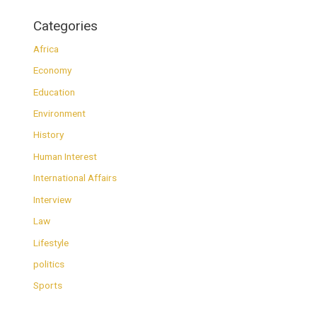
Categories
Africa
Economy
Education
Environment
History
Human Interest
International Affairs
Interview
Law
Lifestyle
politics
Sports