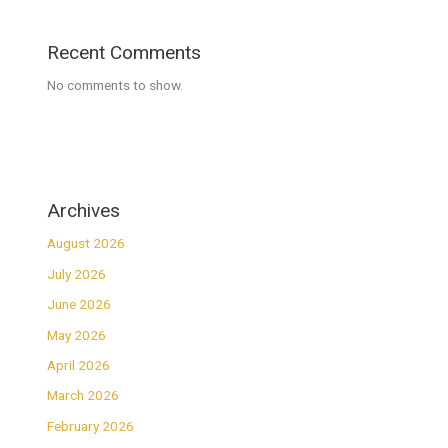
Recent Comments
No comments to show.
Archives
August 2026
July 2026
June 2026
May 2026
April 2026
March 2026
February 2026