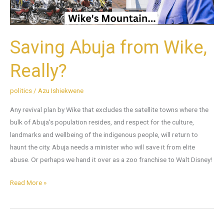
Saving Abuja from Wike,
Really?
politics
/
Azu Ishiekwene
Any revival plan by Wike that excludes the satellite towns where the
bulk of Abuja’s population resides, and respect for the culture,
landmarks and wellbeing of the indigenous people, will return to
haunt the city. Abuja needs a minister who will save it from elite
abuse. Or perhaps we hand it over as a zoo franchise to Walt Disney!
Read More »