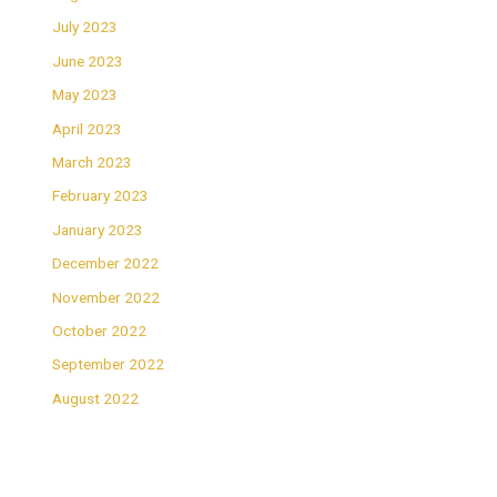
July 2023
June 2023
May 2023
April 2023
March 2023
February 2023
January 2023
December 2022
November 2022
October 2022
September 2022
August 2022