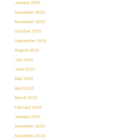
January 2026
December 2025
November 2025
October 2025
September 2025
August 2025
July 2025
June 2025
May 2025
April 2025
March 2025
February 2025
January 2025
December 2024
November 2024