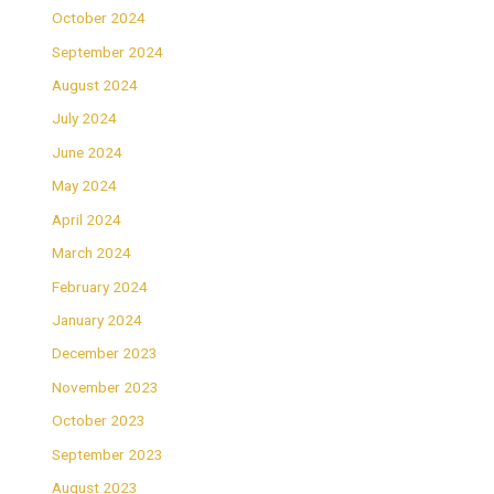
October 2024
September 2024
August 2024
July 2024
June 2024
May 2024
April 2024
March 2024
February 2024
January 2024
December 2023
November 2023
October 2023
September 2023
August 2023