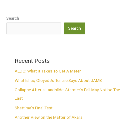
Search
Search
Recent Posts
AEDC: What It Takes To Get A Meter
What Ishaq Oloyede’s Tenure Says About JAMB
Collapse After a Landslide: Starmer’s Fall May Not be The
Last
Shettima’s Final Test
Another View on the Matter of Akara