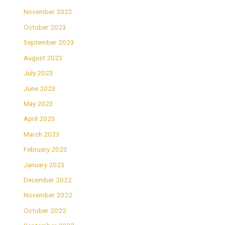
November 2023
October 2023
September 2023
August 2023
July 2023
June 2023
May 2023
April 2023
March 2023
February 2023
January 2023
December 2022
November 2022
October 2022