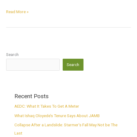
Read More »
Search
Search
Recent Posts
AEDC: What It Takes To Get A Meter
What Ishaq Oloyede’s Tenure Says About JAMB
Collapse After a Landslide: Starmer’s Fall May Not be The
Last