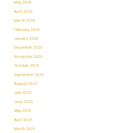
May 2026
April 2026
March 2026
February 2026
January 2026
December 2025
November 2025
October 2025
September 2025
August 2025
July 2025
June 2025
May 2025
April 2025
March 2025