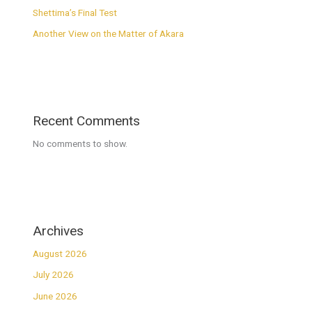
Shettima’s Final Test
Another View on the Matter of Akara
Recent Comments
No comments to show.
Archives
August 2026
July 2026
June 2026