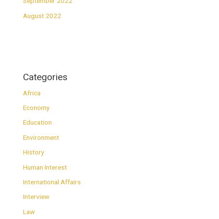
September 2022
August 2022
Categories
Africa
Economy
Education
Environment
History
Human Interest
International Affairs
Interview
Law