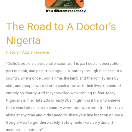
The Road to A Doctor’s
Nigeria
History
/
Azu Ishiekwene
“Collis’s book is a personal encounter. It is part social observation,
part memoir, and part travelogue – a journey through the heart of a
country, where once upon a time, the lamb and the lion lay side by
side, and people were kind to each other as if their lives depended
entirely on charity. And they travelled with nothing to fear. Many
Nigerians in their late 20s or early 30s might find it hard to believe
there was indeed such a country where you were not afraid to travel
alone at any time and didn’t need to share your live location or use a
Google Map to get there safely. Safety feels like a very distant
memory, a nightmare”