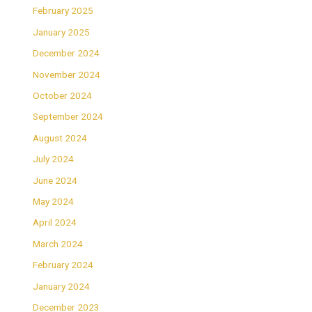
February 2025
January 2025
December 2024
November 2024
October 2024
September 2024
August 2024
July 2024
June 2024
May 2024
April 2024
March 2024
February 2024
January 2024
December 2023