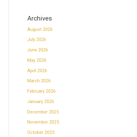
Archives
August 2026
July 2026
June 2026
May 2026
April 2026
March 2026
February 2026
January 2026
December 2025
November 2025
October 2025