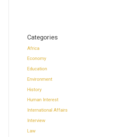
Categories
Africa
Economy
Education
Environment
History
Human Interest
International Affairs
Interview
Law