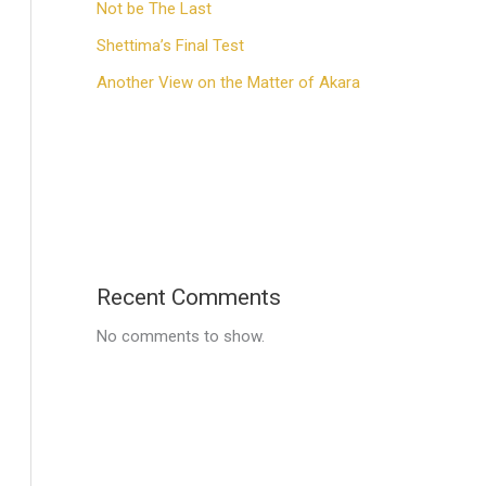
Not be The Last
Shettima’s Final Test
Another View on the Matter of Akara
Recent Comments
No comments to show.