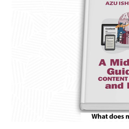
midlife