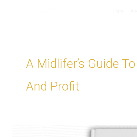
Skip
Home
Ab
to
content
A Midlifer’s Guide T
And Profit
Thinking
about