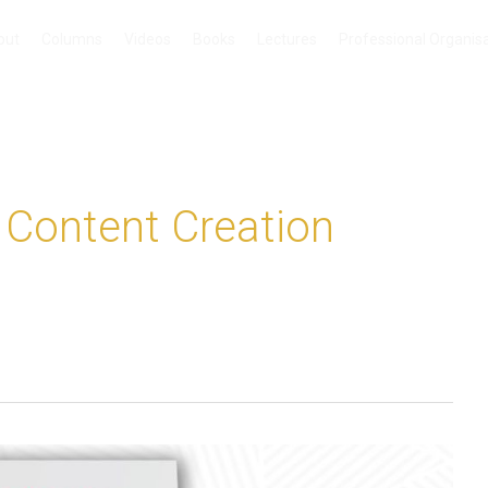
out
Columns
Videos
Books
Lectures
Professional Organis
o Content Creation