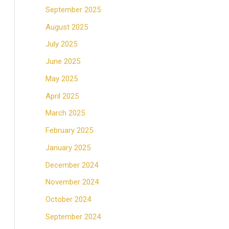
September 2025
August 2025
July 2025
June 2025
May 2025
April 2025
March 2025
February 2025
January 2025
December 2024
November 2024
October 2024
September 2024