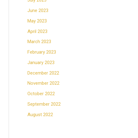
July 2023
June 2023
May 2023
April 2023
March 2023
February 2023
January 2023
December 2022
November 2022
October 2022
September 2022
August 2022