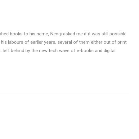
shed books to his name, Nengi asked me if it was still possible
 his labours of earlier years, several of them either out of print
n left behind by the new tech wave of e-books and digital