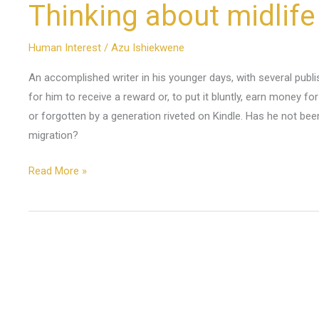
Thinking about midlife
Human Interest
/
Azu Ishiekwene
An accomplished writer in his younger days, with several publi
for him to receive a reward or, to put it bluntly, earn money for
or forgotten by a generation riveted on Kindle. Has he not bee
migration?
Read More »