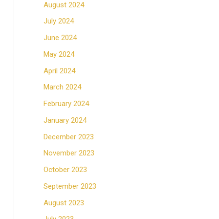
August 2024
July 2024
June 2024
May 2024
April 2024
March 2024
February 2024
January 2024
December 2023
November 2023
October 2023
September 2023
August 2023