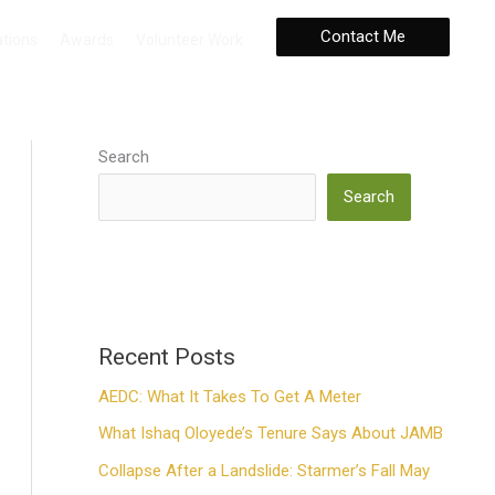
Contact Me
ations
Awards
Volunteer Work
Search
Search
Recent Posts
AEDC: What It Takes To Get A Meter
What Ishaq Oloyede’s Tenure Says About JAMB
Collapse After a Landslide: Starmer’s Fall May