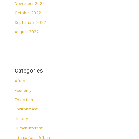
November 2022
October 2022
September 2022
August 2022
Categories
Africa
Economy
Education
Environment
History
Human Interest
International Affairs