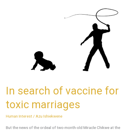
In
search
of
vaccine
for
toxic
marriages
In search of vaccine for
toxic marriages
Human Interest
/
Azu Ishiekwene
But the news of the ordeal of two-month-old Miracle Chikwe at the