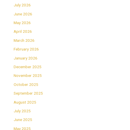
July 2026
June 2026
May 2026
April 2026
March 2026
February 2026
January 2026
December 2025
November 2025
October 2025
September 2025
August 2025
July 2025
June 2025
May 2025