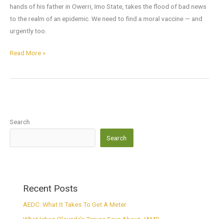
hands of his father in Owerri, Imo State, takes the flood of bad news
to the realm of an epidemic. We need to find a moral vaccine — and
urgently too.
Read More »
Search
Search
Recent Posts
AEDC: What It Takes To Get A Meter