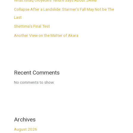
What Ishaq Oloyede’s Tenure Says About JAMB
Collapse After a Landslide: Starmer’s Fall May Not be The
Last
Shettima’s Final Test
Another View on the Matter of Akara
Recent Comments
No comments to show.
Archives
August 2026