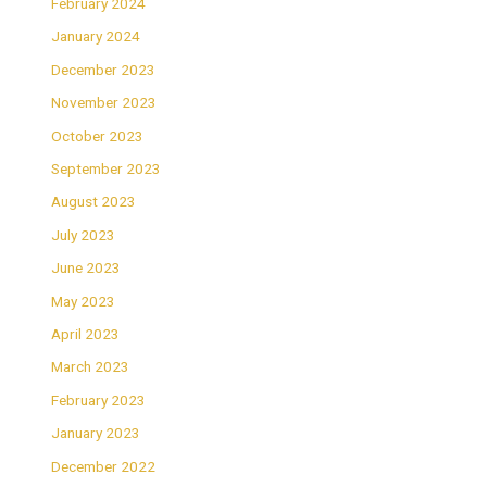
February 2024
January 2024
December 2023
November 2023
October 2023
September 2023
August 2023
July 2023
June 2023
May 2023
April 2023
March 2023
February 2023
January 2023
December 2022