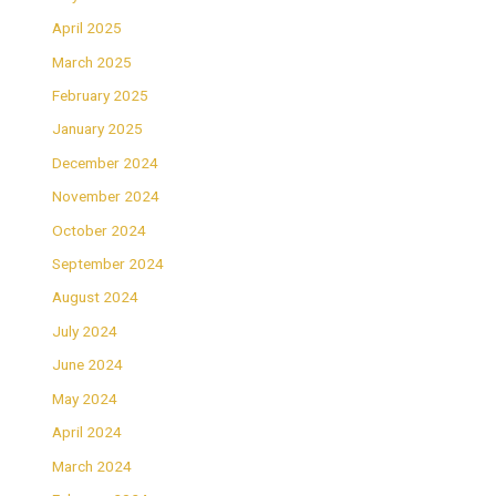
April 2025
March 2025
February 2025
January 2025
December 2024
November 2024
October 2024
September 2024
August 2024
July 2024
June 2024
May 2024
April 2024
March 2024