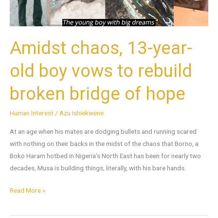
to
rebuild
broken
bridge
Amidst chaos, 13-year-
of
hope
old boy vows to rebuild
broken bridge of hope
Human Interest
/
Azu Ishiekwene
At an age when his mates are dodging bullets and running scared
with nothing on their backs in the midst of the chaos that Borno, a
Boko Haram hotbed in Nigeria’s North East has been for nearly two
decades, Musa is building things, literally, with his bare hands.
Read More »