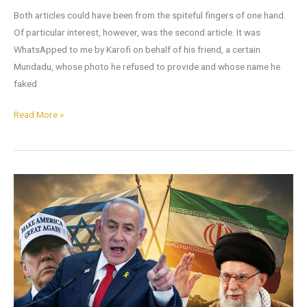
Both articles could have been from the spiteful fingers of one hand.
Of particular interest, however, was the second article. It was
WhatsApped to me by Karofi on behalf of his friend, a certain
Mundadu, whose photo he refused to provide and whose name he
faked
Read More »
Not
The
Iran
We
Thought
It
Was:
What