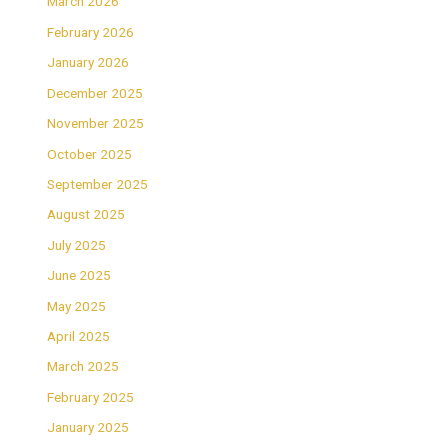
March 2026
February 2026
January 2026
December 2025
November 2025
October 2025
September 2025
August 2025
July 2025
June 2025
May 2025
April 2025
March 2025
February 2025
January 2025