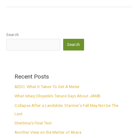
Search
Search
Recent Posts
AEDC: What It Takes To Get A Meter
What Ishaq Oloyede’s Tenure Says About JAMB
Collapse After a Landslide: Starmer’s Fall May Not be The
Last
Shettima’s Final Test
Another View on the Matter of Akara