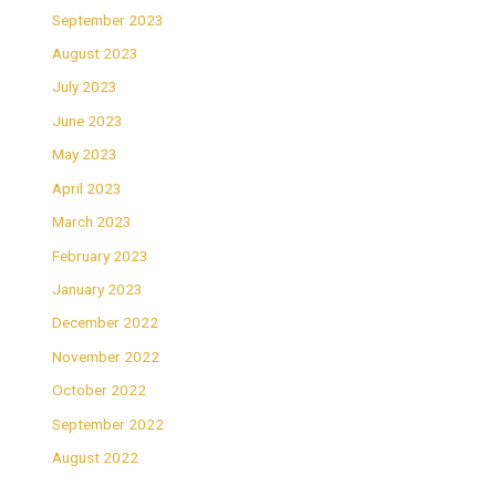
September 2023
August 2023
July 2023
June 2023
May 2023
April 2023
March 2023
February 2023
January 2023
December 2022
November 2022
October 2022
September 2022
August 2022