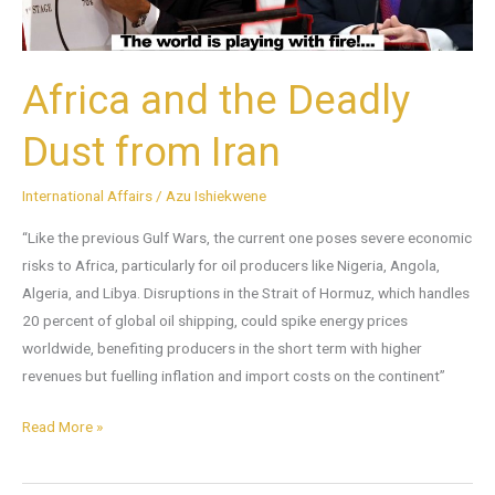
Africa and the Deadly
Dust from Iran
International Affairs
/
Azu Ishiekwene
“Like the previous Gulf Wars, the current one poses severe economic
risks to Africa, particularly for oil producers like Nigeria, Angola,
Algeria, and Libya. Disruptions in the Strait of Hormuz, which handles
20 percent of global oil shipping, could spike energy prices
worldwide, benefiting producers in the short term with higher
revenues but fuelling inflation and import costs on the continent”
Read More »