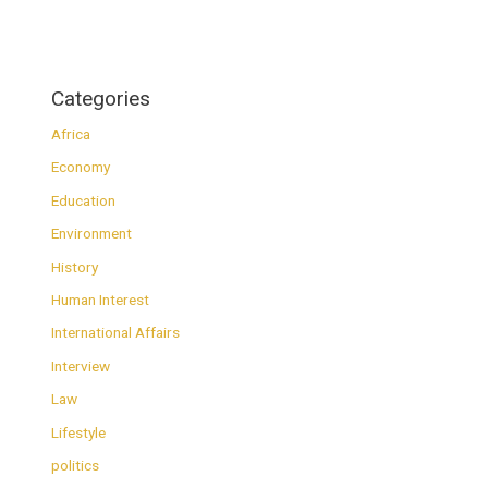
Categories
Africa
Economy
Education
Environment
History
Human Interest
International Affairs
Interview
Law
Lifestyle
politics