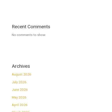
Recent Comments
No comments to show.
Archives
August 2026
July 2026
June 2026
May 2026
April 2026