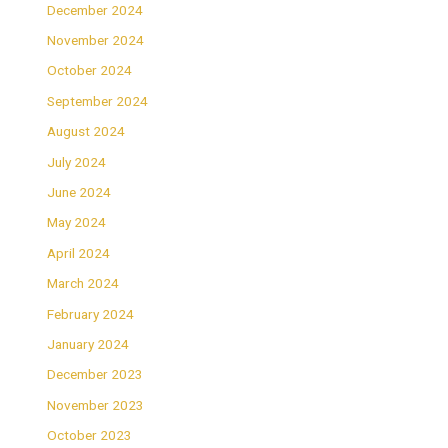
December 2024
November 2024
October 2024
September 2024
August 2024
July 2024
June 2024
May 2024
April 2024
March 2024
February 2024
January 2024
December 2023
November 2023
October 2023