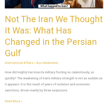
Has
Changed
Not The Iran We Thought
in
the
It Was: What Has
Persian
Gulf
Changed in the Persian
Gulf
International Affairs
/
Azu Ishiekwene
How did mighty Iran lose its military footing so calamitously, so
quickly? The weakening of Iran’s military strength is not as sudden as
it appears. It is the result of years of isolation and economic
sanctions, driven mainly by three suspicions
Read More »