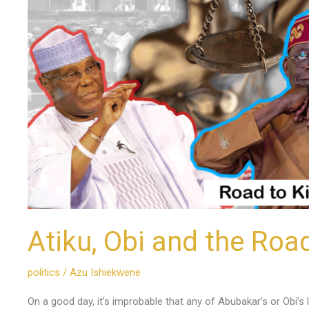
Kilimanjaro
Atiku, Obi and the Roa
politics
/
Azu Ishiekwene
On a good day, it’s improbable that any of Abubakar’s or Obi’s l