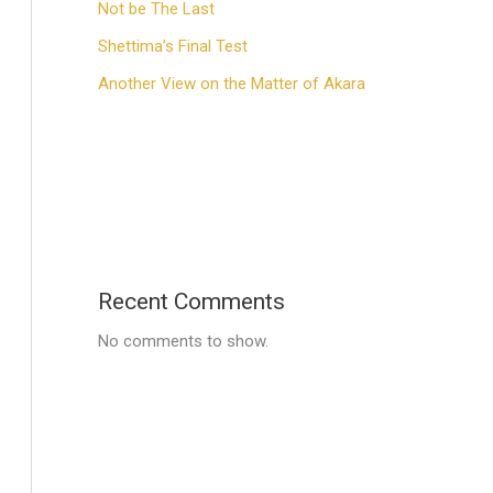
Not be The Last
Shettima’s Final Test
Another View on the Matter of Akara
Recent Comments
No comments to show.