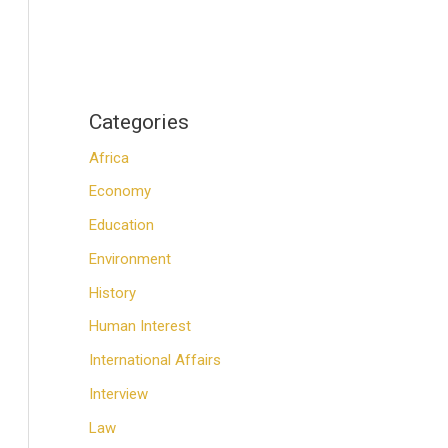
Categories
Africa
Economy
Education
Environment
History
Human Interest
International Affairs
Interview
Law