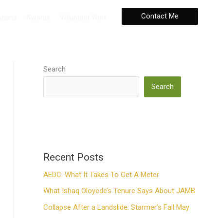
Contact Me
ations
Awards
Volunteer Work
Search
Search
Recent Posts
AEDC: What It Takes To Get A Meter
What Ishaq Oloyede’s Tenure Says About JAMB
Collapse After a Landslide: Starmer’s Fall May