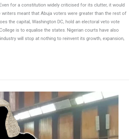
en for a constitution widely criticised for its clutter, it would
he writers meant that Abuja voters were greater than the rest of
 does the capital, Washington DC, hold an electoral veto vote
 College is to equalise the states. Nigerian courts have also
industry will stop at nothing to reinvent its growth, expansion,