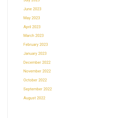
July 2023
June 2023
May 2023
April 2023
March 2023
February 2023
January 2023
December 2022
November 2022
October 2022
September 2022
August 2022