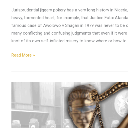
Jurisprudential jiggery pokery has a very long history in Niger
heavy, tormented heart, for example, that Justice Fatai Atand
famous case of Awolowo v Shagari in 1979 was never to be c
many conflicting and confusing judgments that even if it were 
knot of its own self-inflicted misery to know where or how to 
Read More »
Atiku,
Obi
and
the
Road
to