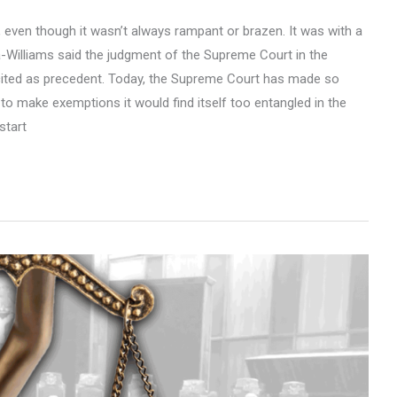
ia, even though it wasn’t always rampant or brazen. It was with a
a-Williams said the judgment of the Supreme Court in the
ited as precedent. Today, the Supreme Court has made so
to make exemptions it would find itself too entangled in the
start