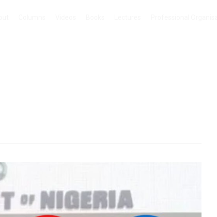
out
Columns
Videos
Books
Lectures
Professional Organis