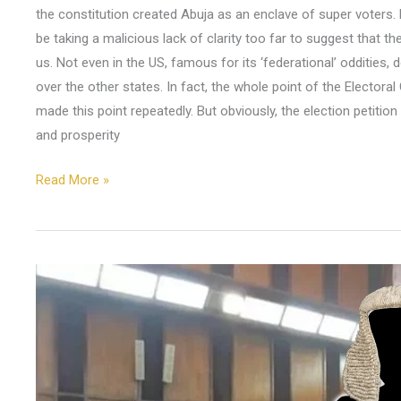
the constitution created Abuja as an enclave of super voters. Ev
be taking a malicious lack of clarity too far to suggest that t
us. Not even in the US, famous for its ‘federational’ oddities,
over the other states. In fact, the whole point of the Electoral
made this point repeatedly. But obviously, the election petition 
and prosperity
Read More »
From
the
Mouth
of
His
Lordship