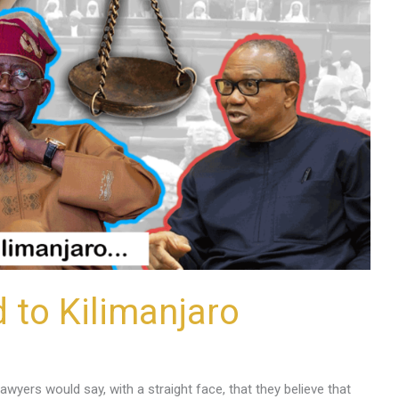
d to Kilimanjaro
awyers would say, with a straight face, that they believe that