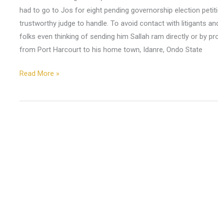
had to go to Jos for eight pending governorship election petit
trustworthy judge to handle. To avoid contact with litigants an
folks even thinking of sending him Sallah ram directly or by p
from Port Harcourt to his home town, Idanre, Ondo State
Read More »