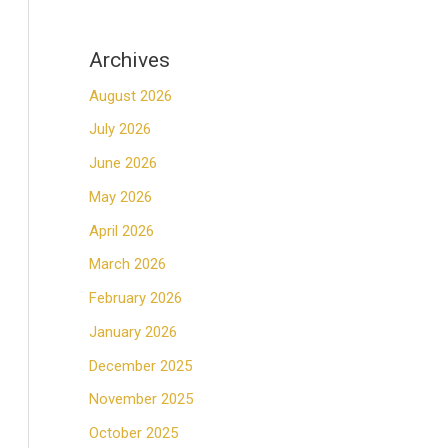
Archives
August 2026
July 2026
June 2026
May 2026
April 2026
March 2026
February 2026
January 2026
December 2025
November 2025
October 2025