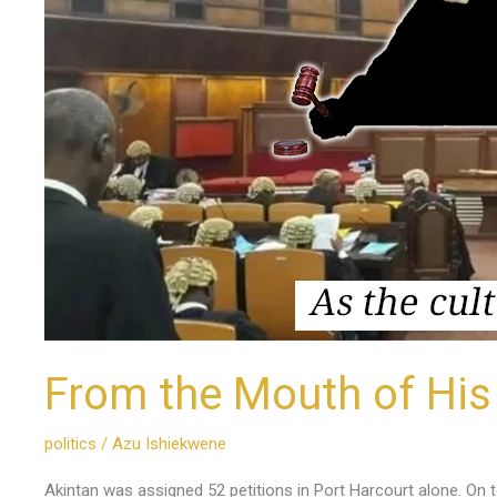
From the Mouth of His
politics
/
Azu Ishiekwene
Akintan was assigned 52 petitions in Port Harcourt alone. On t