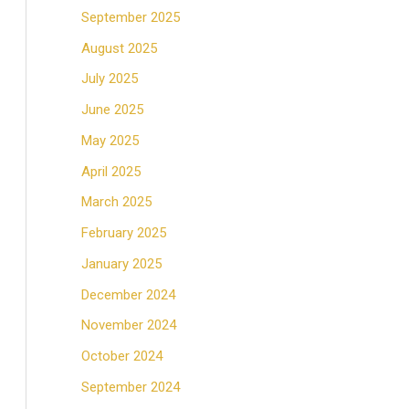
September 2025
August 2025
July 2025
June 2025
May 2025
April 2025
March 2025
February 2025
January 2025
December 2024
November 2024
October 2024
September 2024