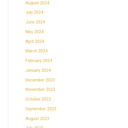
August 2024
July 2024
June 2024
May 2024
April 2024
March 2024
February 2024
January 2024
December 2023
November 2023
October 2023
September 2023
August 2023