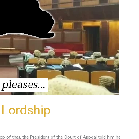
 Lordship
op of that, the President of the Court of Appeal told him he