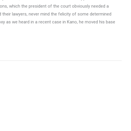
ions, which the president of the court obviously needed a
d their lawyers, never mind the felicity of some determined
roxy as we heard in a recent case in Kano, he moved his base