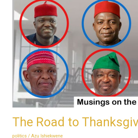
The Road to Thanksgiv
politics
/
Azu Ishiekwene