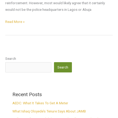
reinforcement. However, most would likely agree that it certainly
would not be the police headquarters in Lagos or Abuja
Read More »
Search
Search
Recent Posts
AEDC: What It Takes To Get A Meter
What Ishaq Oloyede’s Tenure Says About JAMB