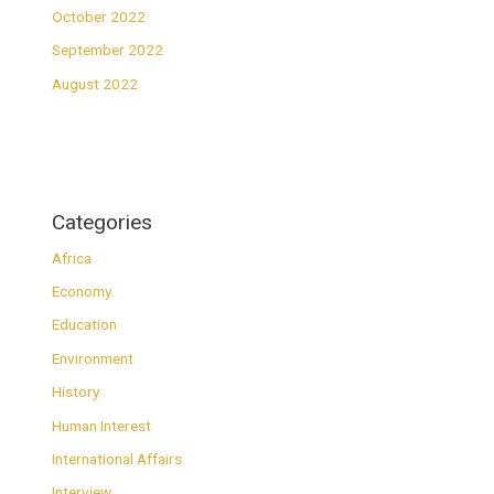
October 2022
September 2022
August 2022
Categories
Africa
Economy
Education
Environment
History
Human Interest
International Affairs
Interview