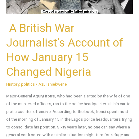
January
15
Changed
A British War
Nigeria
Journalist’s Account of
How January 15
Changed Nigeria
History
,
politics
/
Azu Ishiekwene
Major-General Aguiyi Ironsi, who had been alerted by the wife of one
of the murdered officers, ran to the police headquarters in his car to
plot a counter-offensive. According to the book, Ironsi spent most
of the morning of January 15 in the Lagos police headquarters trying
to consolidate his position. Sixty years later, no one can say where a
general confronted with a similar situation might turn for refuge and