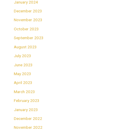
January 2024
December 2023
November 2023
October 2023
September 2023
August 2023
July 2023
June 2023
May 2023
April 2023
March 2023
February 2023
January 2023
December 2022
November 2022