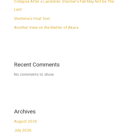
Collapse After a Landslide: Starmer’s Fall May Not be The
Last
Shettima’s Final Test
Another View on the Matter of Akara
Recent Comments
No comments to show.
Archives
August 2026
July 2026