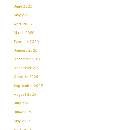
June 2026
May 2026
April 2026
March 2026
February 2026
January 2026
December 2025
November 2025
October 2025
September 2025
August 2025
July 2025
June 2025
May 2025
April 2025