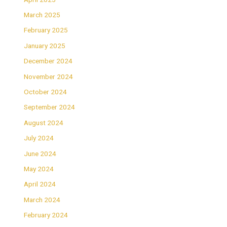
March 2025
February 2025
January 2025
December 2024
November 2024
October 2024
September 2024
August 2024
July 2024
June 2024
May 2024
April 2024
March 2024
February 2024