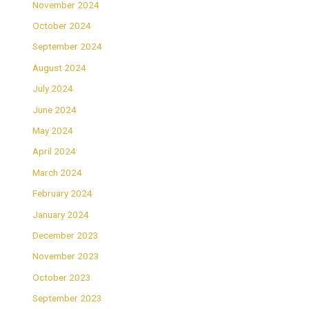
November 2024
October 2024
September 2024
August 2024
July 2024
June 2024
May 2024
April 2024
March 2024
February 2024
January 2024
December 2023
November 2023
October 2023
September 2023