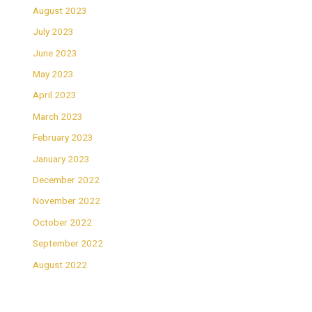
August 2023
July 2023
June 2023
May 2023
April 2023
March 2023
February 2023
January 2023
December 2022
November 2022
October 2022
September 2022
August 2022