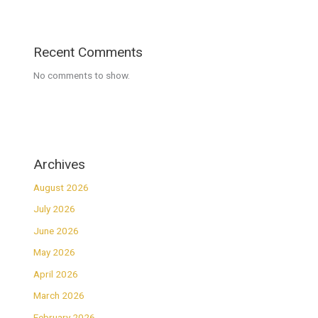
Recent Comments
No comments to show.
Archives
August 2026
July 2026
June 2026
May 2026
April 2026
March 2026
February 2026