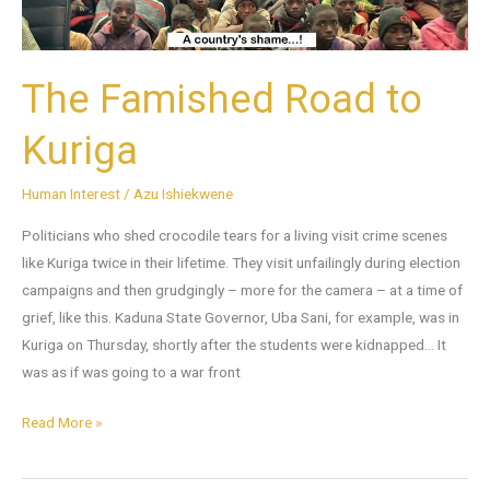
The Famished Road to
Kuriga
Human Interest
/
Azu Ishiekwene
Politicians who shed crocodile tears for a living visit crime scenes
like Kuriga twice in their lifetime. They visit unfailingly during election
campaigns and then grudgingly – more for the camera – at a time of
grief, like this. Kaduna State Governor, Uba Sani, for example, was in
Kuriga on Thursday, shortly after the students were kidnapped… It
was as if was going to a war front
Read More »