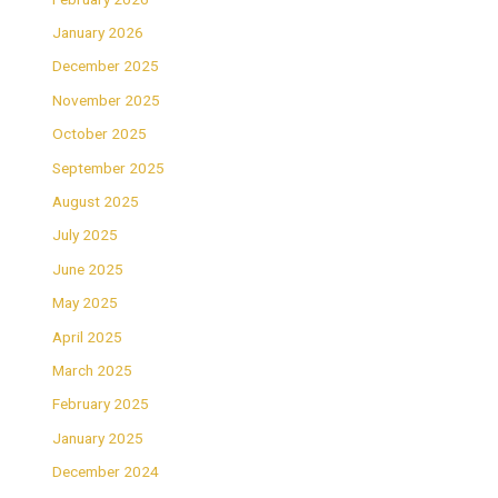
January 2026
December 2025
November 2025
October 2025
September 2025
August 2025
July 2025
June 2025
May 2025
April 2025
March 2025
February 2025
January 2025
December 2024