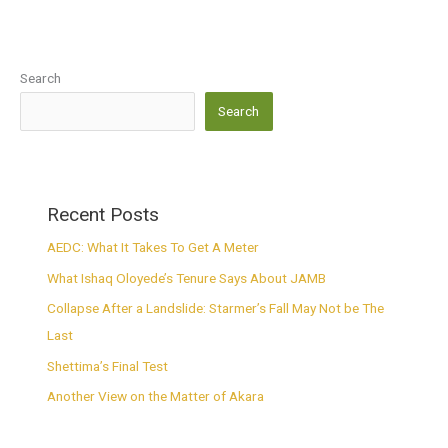
Search
Search
Recent Posts
AEDC: What It Takes To Get A Meter
What Ishaq Oloyede’s Tenure Says About JAMB
Collapse After a Landslide: Starmer’s Fall May Not be The
Last
Shettima’s Final Test
Another View on the Matter of Akara