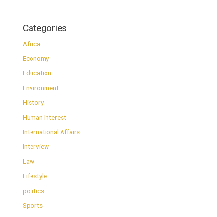
Categories
Africa
Economy
Education
Environment
History
Human Interest
International Affairs
Interview
Law
Lifestyle
politics
Sports